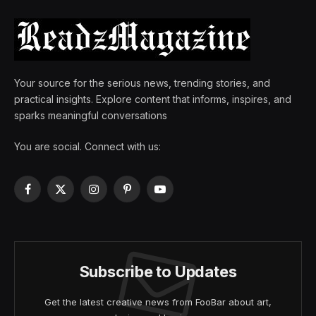
Your source for the serious news, trending stories, and
practical insights. Explore content that informs, inspires, and
sparks meaningful conversations
You are social. Connect with us:
Facebook
X
Instagram
Pinterest
YouTube
(Twitter)
Subscribe to Updates
Get the latest creative news from FooBar about art,