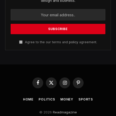
design and business.
Agree to the our terms and
policy
agreement.
Facebook
X
Instagram
Pinterest
(Twitter)
HOME
POLITICS
MONEY
SPORTS
© 2026
Readmagazine