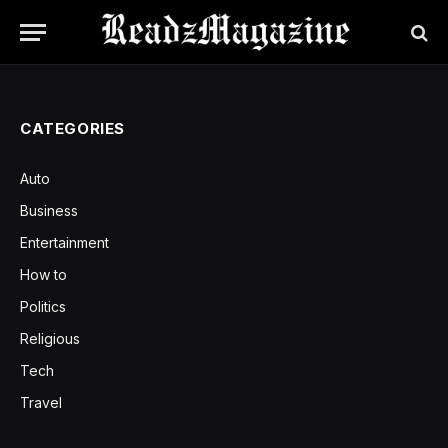
CATEGORIES
Auto
Business
Entertainment
How to
Politics
Religious
Tech
Travel