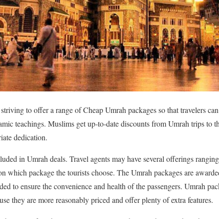
 striving to offer a range of Cheap Umrah packages so that travelers ca
slamic teachings. Muslims get up-to-date discounts from Umrah trips to th
ate dedication.
cluded in Umrah deals. Travel agents may have several offerings ranging 
s on which package the tourists choose. The Umrah packages are awarded
uded to ensure the convenience and health of the passengers. Umrah pac
use they are more reasonably priced and offer plenty of extra features.