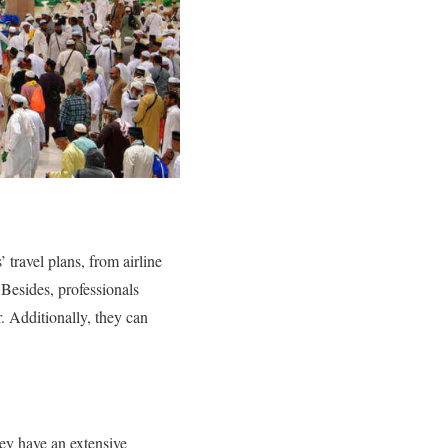
 travel plans, from airline
 Besides, professionals
r. Additionally, they can
hey have an extensive