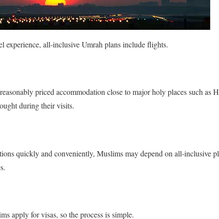
l experience, all-inclusive Umrah plans include flights.
r reasonably priced accommodation close to major holy places such as H
ought during their visits.
cations quickly and conveniently, Muslims may depend on all-inclusive p
s.
s apply for visas, so the process is simple.