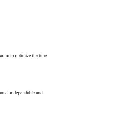
aram to optimize the time
lans for dependable and