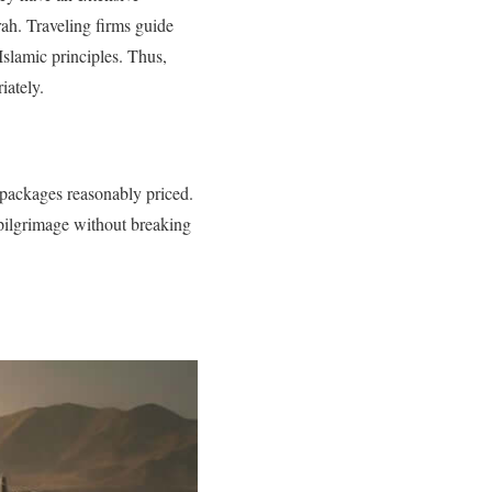
rah. Traveling firms guide
slamic principles. Thus,
iately.
 packages reasonably priced.
 pilgrimage without breaking