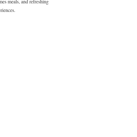
imes meals, and refreshing
riences.