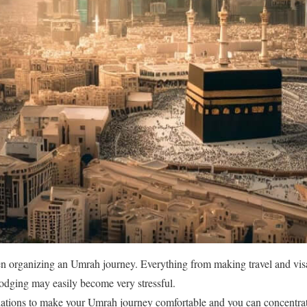
en organizing an Umrah journey. Everything from making travel and vis
lodging may easily become very stressful.
tions to make your Umrah journey comfortable and you can concentrat