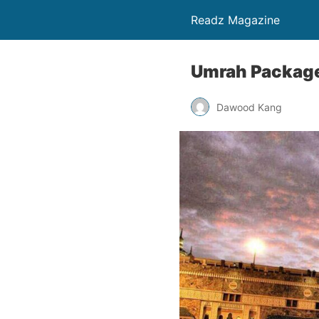
Readz Magazine
Umrah Packages
Dawood Kang