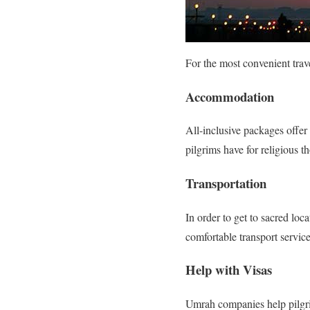
For the most convenient trave
Accommodation
All-inclusive packages offe
pilgrims have for religious th
Transportation
In order to get to sacred lo
comfortable transport service
Help with Visas
Umrah companies help pilgrim