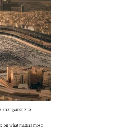
a arrangements to
e on what matters most: