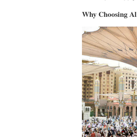
Why Choosing Al