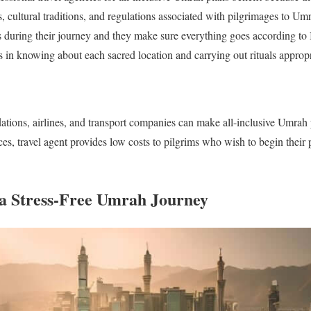
, cultural traditions, and regulations associated with pilgrimages to Um
during their journey and they make sure everything goes according to I
s in knowing about each sacred location and carrying out rituals appropr
tions, airlines, and transport companies can make all-inclusive Umrah
ices, travel agent provides low costs to pilgrims who wish to begin their
a Stress-Free Umrah Journey