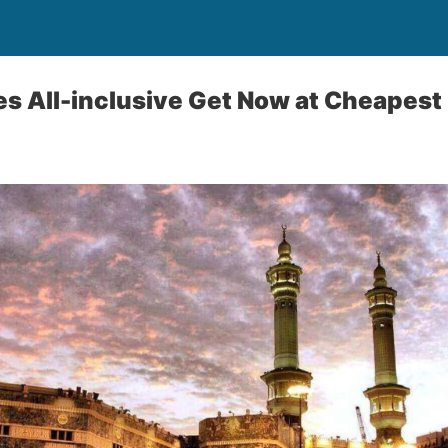
 All-inclusive Get Now at Cheapest 