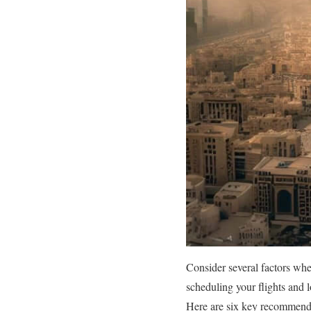
Consider several factors wh
scheduling your flights and 
Here are six key recommenda