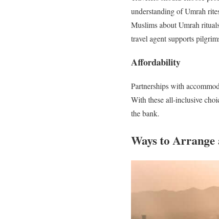
understanding of Umrah rites
Muslims about Umrah rituals 
travel agent supports pilgrim
Affordability
Partnerships with accommoda
With these all-inclusive cho
the bank.
Ways to Arrange 