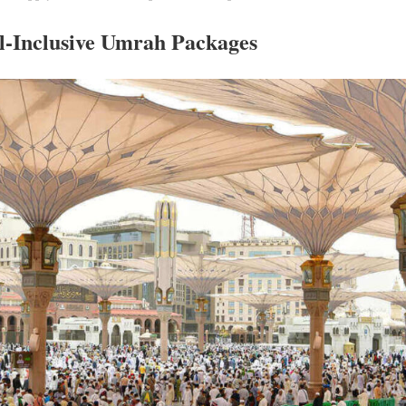
l-Inclusive Umrah Packages