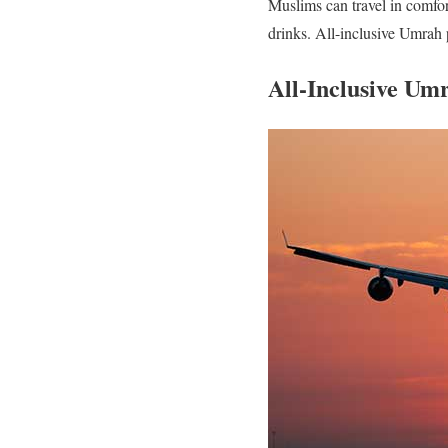
Muslims can travel in comfor
drinks. All-inclusive Umrah 
All-Inclusive Um