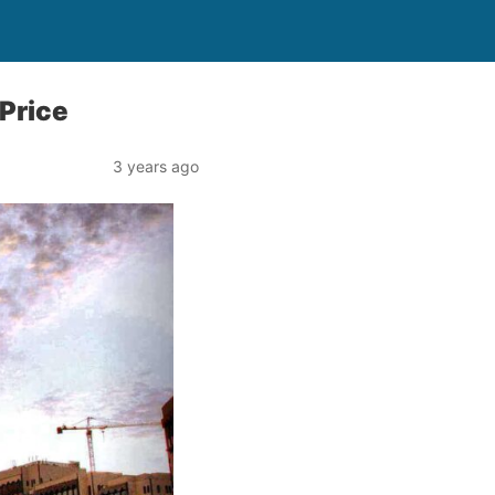
Price
3 years ago