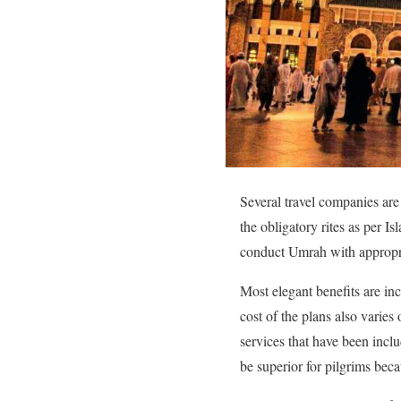
Several travel companies are
the obligatory rites as per I
conduct Umrah with appropri
Most elegant benefits are in
cost of the plans also varie
services that have been incl
be superior for pilgrims beca