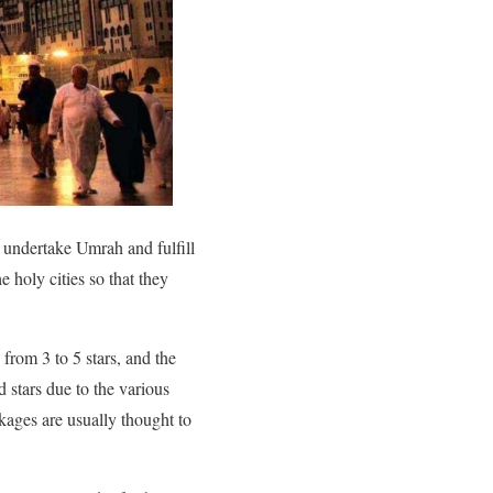
n undertake Umrah and fulfill
e holy cities so that they
from 3 to 5 stars, and the
 stars due to the various
kages are usually thought to