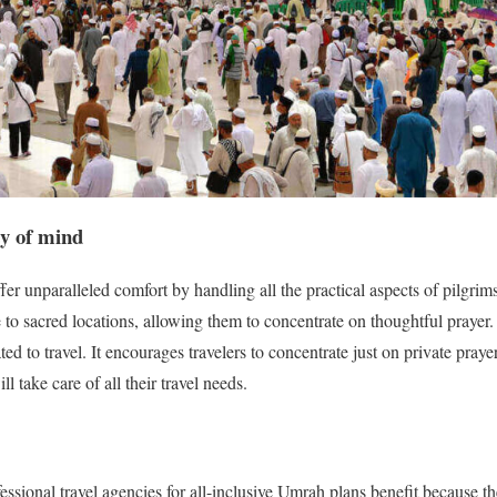
ty of mind
er unparalleled comfort by handling all the practical aspects of pilgrims’
 to sacred locations, allowing them to concentrate on thoughtful prayer.
ated to travel. It encourages travelers to concentrate just on private praye
l take care of all their travel needs.
essional travel agencies for all-inclusive Umrah plans benefit because t