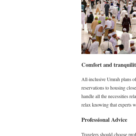
Comfort and tranquili
All-inclusive Umrah plans off
reservations to housing close
handle all the necessities rel
relax knowing that experts wil
Professional Advice
Travelers should choose prof