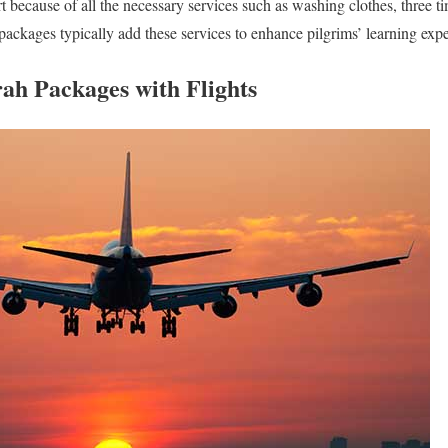
t because of all the necessary services such as washing clothes, three t
packages typically add these services to enhance pilgrims’ learning expe
rah Packages with Flights