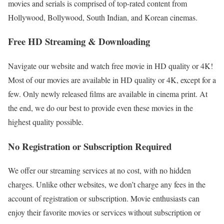
movies and serials is comprised of top-rated content from
Hollywood, Bollywood, South Indian, and Korean cinemas.
Free HD Streaming & Downloading
Navigate our website and watch free movie in HD quality or 4K!
Most of our movies are available in HD quality or 4K, except for a
few. Only newly released films are available in cinema print. At
the end, we do our best to provide even these movies in the
highest quality possible.
No Registration or Subscription Required
We offer our streaming services at no cost, with no hidden
charges. Unlike other websites, we don’t charge any fees in the
account of registration or subscription. Movie enthusiasts can
enjoy their favorite movies or services without subscription or