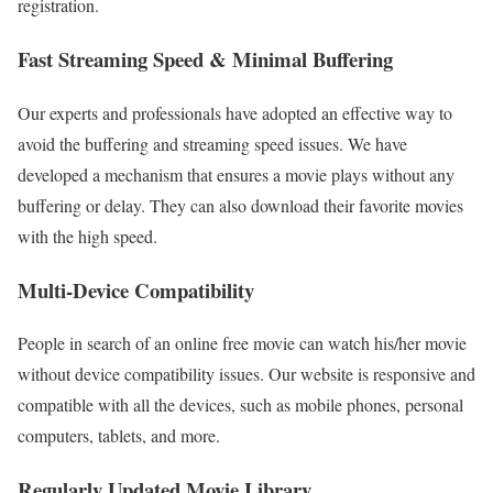
registration.
Fast Streaming Speed & Minimal Buffering
Our experts and professionals have adopted an effective way to
avoid the buffering and streaming speed issues. We have
developed a mechanism that ensures a movie plays without any
buffering or delay. They can also download their favorite movies
with the high speed.
Multi-Device Compatibility
People in search of an online free movie can watch his/her movie
without device compatibility issues. Our website is responsive and
compatible with all the devices, such as mobile phones, personal
computers, tablets, and more.
Regularly Updated Movie Library