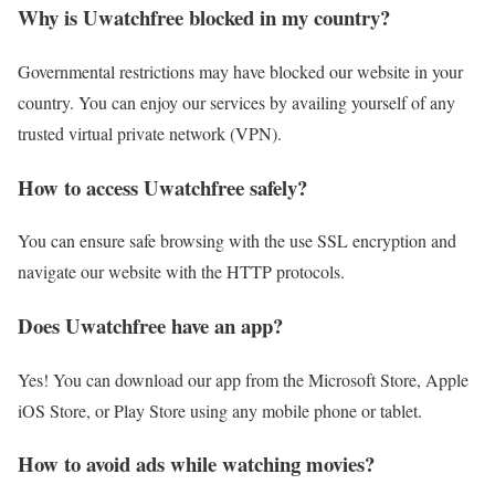
Why is Uwatchfree blocked in my country?
Governmental restrictions may have blocked our website in your
country. You can enjoy our services by availing yourself of any
trusted virtual private network (VPN).
How to access Uwatchfree safely?
You can ensure safe browsing with the use SSL encryption and
navigate our website with the HTTP protocols.
Does Uwatchfree have an app?
Yes! You can download our app from the Microsoft Store, Apple
iOS Store, or Play Store using any mobile phone or tablet.
How to avoid ads while watching movies?