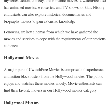
mysteries, action, comedy, and romantic movies. UwatchFree also
has animated movies, web series, and TV shows for kids. History
enthusiasts can also explore historical documentaries and
biography movies to gain extensive knowledge.
Following are key cinemas from which we have gathered the
movies and services to cope with the requirements of our precious
audience.
Hollywood Movies
A major part of UwatchFree Movies is comprised of superheroes
and action blockbusters from the Hollywood movies. The public
enjoys and watches these movies widely. Movie enthusiasts can
find their favorite movies in our Hollywood movies category.
Bollywood Movies