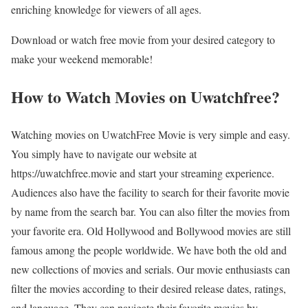
enriching knowledge for viewers of all ages.
Download or watch free movie from your desired category to
make your weekend memorable!
How to Watch Movies on Uwatchfree?
Watching movies on UwatchFree Movie is very simple and easy.
You simply have to navigate our website at
https://uwatchfree.movie and start your streaming experience.
Audiences also have the facility to search for their favorite movie
by name from the search bar. You can also filter the movies from
your favorite era. Old Hollywood and Bollywood movies are still
famous among the people worldwide. We have both the old and
new collections of movies and serials. Our movie enthusiasts can
filter the movies according to their desired release dates, ratings,
and language. They can navigate their favorite movies by