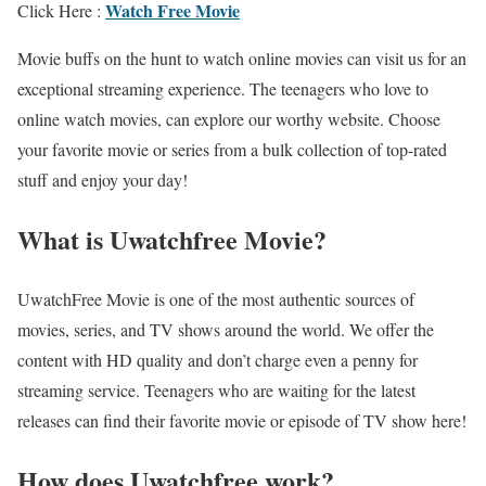
Watch Free Movie
Click Here :
Movie buffs on the hunt to watch online movies can visit us for an
exceptional streaming experience. The teenagers who love to
online watch movies, can explore our worthy website. Choose
your favorite movie or series from a bulk collection of top-rated
stuff and enjoy your day!
What is Uwatchfree Movie?
UwatchFree Movie is one of the most authentic sources of
movies, series, and TV shows around the world. We offer the
content with HD quality and don’t charge even a penny for
streaming service. Teenagers who are waiting for the latest
releases can find their favorite movie or episode of TV show here!
How does Uwatchfree work?