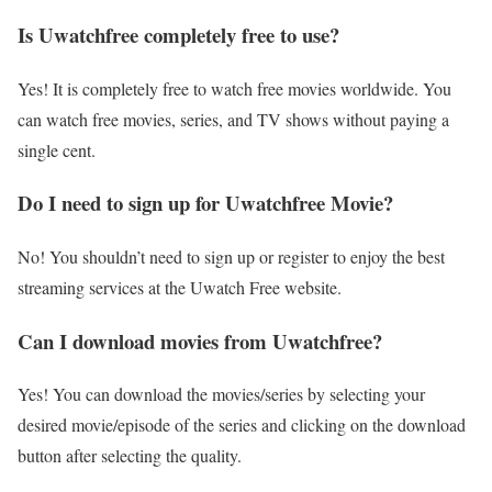
Is Uwatchfree completely free to use?
Yes! It is completely free to watch free movies worldwide. You
can watch free movies, series, and TV shows without paying a
single cent.
Do I need to sign up for Uwatchfree Movie?
No! You shouldn’t need to sign up or register to enjoy the best
streaming services at the Uwatch Free website.
Can I download movies from Uwatchfree?
Yes! You can download the movies/series by selecting your
desired movie/episode of the series and clicking on the download
button after selecting the quality.