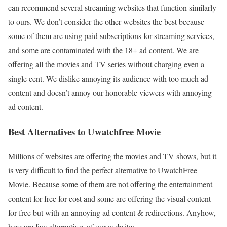
can recommend several streaming websites that function similarly
to ours. We don’t consider the other websites the best because
some of them are using paid subscriptions for streaming services,
and some are contaminated with the 18+ ad content. We are
offering all the movies and TV series without charging even a
single cent. We dislike annoying its audience with too much ad
content and doesn’t annoy our honorable viewers with annoying
ad content.
Best Alternatives to Uwatchfree Movie
Millions of websites are offering the movies and TV shows, but it
is very difficult to find the perfect alternative to UwatchFree
Movie. Because some of them are not offering the entertainment
content for free for cost and some are offering the visual content
for free but with an annoying ad content & redirections. Anyhow,
here are few alternatives of our website: