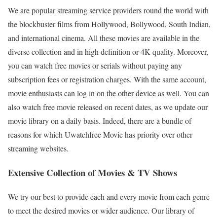
We are popular streaming service providers round the world with
the blockbuster films from Hollywood, Bollywood, South Indian,
and international cinema. All these movies are available in the
diverse collection and in high definition or 4K quality. Moreover,
you can watch free movies or serials without paying any
subscription fees or registration charges. With the same account,
movie enthusiasts can log in on the other device as well. You can
also watch free movie released on recent dates, as we update our
movie library on a daily basis. Indeed, there are a bundle of
reasons for which Uwatchfree Movie has priority over other
streaming websites.
Extensive Collection of Movies & TV Shows
We try our best to provide each and every movie from each genre
to meet the desired movies or wider audience. Our library of