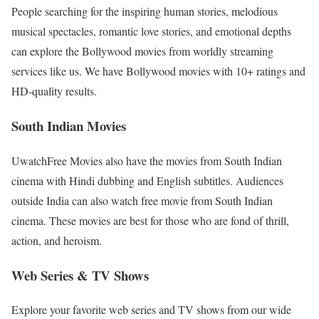
People searching for the inspiring human stories, melodious
musical spectacles, romantic love stories, and emotional depths
can explore the Bollywood movies from worldly streaming
services like us. We have Bollywood movies with 10+ ratings and
HD-quality results.
South Indian Movies
UwatchFree Movies also have the movies from South Indian
cinema with Hindi dubbing and English subtitles. Audiences
outside India can also watch free movie from South Indian
cinema. These movies are best for those who are fond of thrill,
action, and heroism.
Web Series & TV Shows
Explore your favorite web series and TV shows from our wide