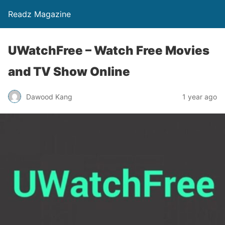
Readz Magazine
UWatchFree – Watch Free Movies
and TV Show Online
Dawood Kang
1 year ago