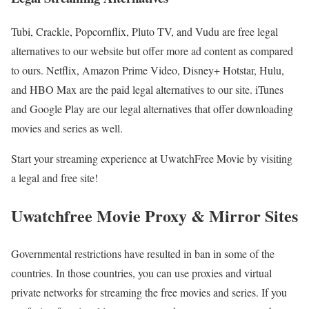
Tubi, Crackle, Popcornflix, Pluto TV, and Vudu are free legal
alternatives to our website but offer more ad content as compared
to ours. Netflix, Amazon Prime Video, Disney+ Hotstar, Hulu,
and HBO Max are the paid legal alternatives to our site. iTunes
and Google Play are our legal alternatives that offer downloading
movies and series as well.
Start your streaming experience at UwatchFree Movie by visiting
a legal and free site!
Uwatchfree Movie Proxy & Mirror Sites
Governmental restrictions have resulted in ban in some of the
countries. In those countries, you can use proxies and virtual
private networks for streaming the free movies and series. If you