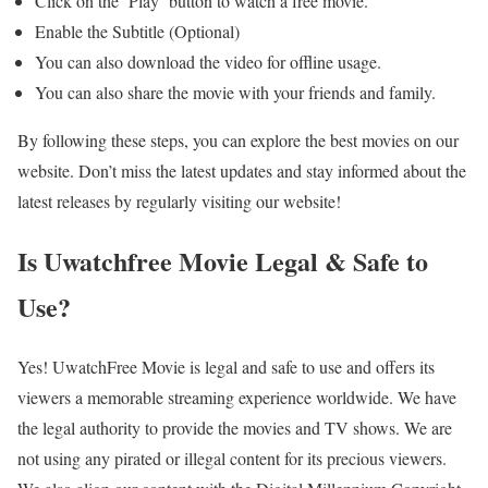
Click on the ‘Play’ button to watch a free movie.
Enable the Subtitle (Optional)
You can also download the video for offline usage.
You can also share the movie with your friends and family.
By following these steps, you can explore the best movies on our
website. Don’t miss the latest updates and stay informed about the
latest releases by regularly visiting our website!
Is Uwatchfree Movie Legal & Safe to
Use?
Yes! UwatchFree Movie is legal and safe to use and offers its
viewers a memorable streaming experience worldwide. We have
the legal authority to provide the movies and TV shows. We are
not using any pirated or illegal content for its precious viewers.