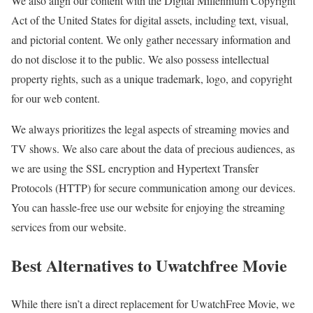
We also align our content with the Digital Millennium Copyright
Act of the United States for digital assets, including text, visual,
and pictorial content. We only gather necessary information and
do not disclose it to the public. We also possess intellectual
property rights, such as a unique trademark, logo, and copyright
for our web content.
We always prioritizes the legal aspects of streaming movies and
TV shows. We also care about the data of precious audiences, as
we are using the SSL encryption and Hypertext Transfer
Protocols (HTTP) for secure communication among our devices.
You can hassle-free use our website for enjoying the streaming
services from our website.
Best Alternatives to Uwatchfree Movie
While there isn’t a direct replacement for UwatchFree Movie, we