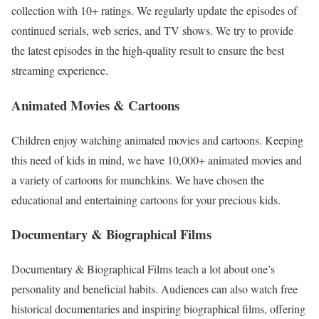
collection with 10+ ratings. We regularly update the episodes of
continued serials, web series, and TV shows. We try to provide
the latest episodes in the high-quality result to ensure the best
streaming experience.
Animated Movies & Cartoons
Children enjoy watching animated movies and cartoons. Keeping
this need of kids in mind, we have 10,000+ animated movies and
a variety of cartoons for munchkins. We have chosen the
educational and entertaining cartoons for your precious kids.
Documentary & Biographical Films
Documentary & Biographical Films teach a lot about one’s
personality and beneficial habits. Audiences can also watch free
historical documentaries and inspiring biographical films, offering