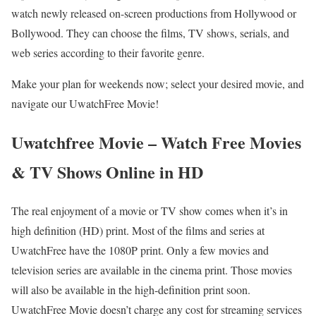
watch newly released on-screen productions from Hollywood or
Bollywood. They can choose the films, TV shows, serials, and
web series according to their favorite genre.
Make your plan for weekends now; select your desired movie, and
navigate our UwatchFree Movie!
Uwatchfree Movie – Watch Free Movies
& TV Shows Online in HD
The real enjoyment of a movie or TV show comes when it’s in
high definition (HD) print. Most of the films and series at
UwatchFree have the 1080P print. Only a few movies and
television series are available in the cinema print. Those movies
will also be available in the high-definition print soon.
UwatchFree Movie doesn’t charge any cost for streaming services