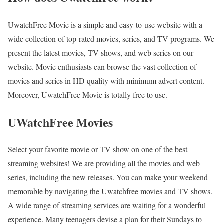
UwatchFree Movie is a simple and easy-to-use website with a
wide collection of top-rated movies, series, and TV programs. We
present the latest movies, TV shows, and web series on our
website. Movie enthusiasts can browse the vast collection of
movies and series in HD quality with minimum advert content.
Moreover, UwatchFree Movie is totally free to use.
UWatchFree Movies
Select your favorite movie or TV show on one of the best
streaming websites! We are providing all the movies and web
series, including the new releases. You can make your weekend
memorable by navigating the Uwatchfree movies and TV shows.
A wide range of streaming services are waiting for a wonderful
experience. Many teenagers devise a plan for their Sundays to