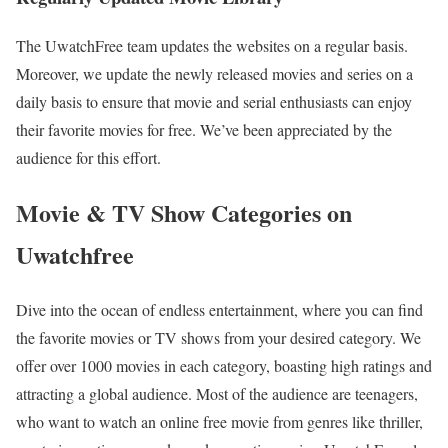
The UwatchFree team updates the websites on a regular basis.
Moreover, we update the newly released movies and series on a
daily basis to ensure that movie and serial enthusiasts can enjoy
their favorite movies for free. We’ve been appreciated by the
audience for this effort.
Movie & TV Show Categories on
Uwatchfree
Dive into the ocean of endless entertainment, where you can find
the favorite movies or TV shows from your desired category. We
offer over 1000 movies in each category, boasting high ratings and
attracting a global audience. Most of the audience are teenagers,
who want to watch an online free movie from genres like thriller,