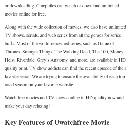
or downloading. Cinephiles can watch or download unlimited
movies online for free.
Along with the wide collection of movies, we also have unlimited
TV shows, serials, and web series from all the genres for series
buffs. Most of the world-renowned series, such as Game of
Thrones, Stranger Things, The Walking Dead, The 100, Money
Heist, Riverdale, Grey’s Anatomy, and more, are available in HD
quality print. TV show addicts can find the recent episode of their
favorite serial. We are trying to ensure the availability of each top-
rated season on your favorite website.
Watch free movies and TV shows online in HD quality now and
make your day relaxing!
Key Features of Uwatchfree Movie