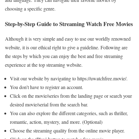
choosing a specific genre.
Step-by-Step Guide to Streaming Watch Free Movies
Although it is very simple and easy to use our worldly renowned
website, it is our ethical right to give a guideline. Following are
the steps by which you can enjoy the best and free streaming
experience at the top streaming website.
Visit our website by navigating to https://uwatchfree.movie/.
You don’t have to register an account.
Click on the movie/series from the landing page or search your
desired movie/serial from the search bar.
You can also explore the different categories, such as thriller,
romantic, action, mystery, and more. (Optional)
Choose the streaming quality from the online movie player.