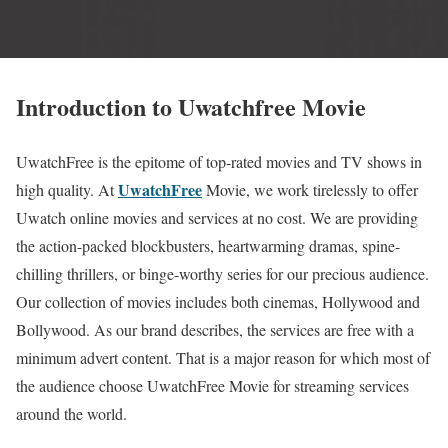
Introduction to Uwatchfree Movie
UwatchFree is the epitome of top-rated movies and TV shows in
UwatchFree
high quality. At
Movie, we work tirelessly to offer
Uwatch online movies and services at no cost. We are providing
the action-packed blockbusters, heartwarming dramas, spine-
chilling thrillers, or binge-worthy series for our precious audience.
Our collection of movies includes both cinemas, Hollywood and
Bollywood. As our brand describes, the services are free with a
minimum advert content. That is a major reason for which most of
the audience choose UwatchFree Movie for streaming services
around the world.