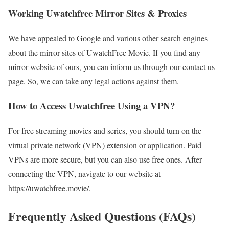
Working Uwatchfree Mirror Sites & Proxies
We have appealed to Google and various other search engines
about the mirror sites of UwatchFree Movie. If you find any
mirror website of ours, you can inform us through our contact us
page. So, we can take any legal actions against them.
How to Access Uwatchfree Using a VPN?
For free streaming movies and series, you should turn on the
virtual private network (VPN) extension or application. Paid
VPNs are more secure, but you can also use free ones. After
connecting the VPN, navigate to our website at
https://uwatchfree.movie/.
Frequently Asked Questions (FAQs)