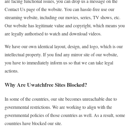
are facing functional issues, you can drop us a message on the
Contact Us page of the website. You can hassle-free use our
streaming website, including our movies, series, TV shows, etc.
Our website has legitimate value and copyright, which means you
are legally authorised to watch and download videos.
We have our own identical layout, design, and logo, which is our
intellectual property. If you find any mirror site of our website,
you have to immediately inform us so that we can take legal
actions.
Why Are Uwatchfree Sites Blocked?
In some of the countries, our site becomes unreachable due to
governmental restrictions. We are working to align with the
governmental policies of those countries as well. As a result, some
countries have blocked our site.