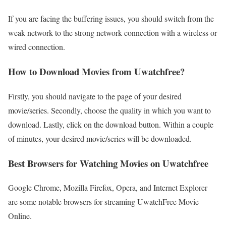
If you are facing the buffering issues, you should switch from the
weak network to the strong network connection with a wireless or
wired connection.
How to Download Movies from Uwatchfree?
Firstly, you should navigate to the page of your desired
movie/series. Secondly, choose the quality in which you want to
download. Lastly, click on the download button. Within a couple
of minutes, your desired movie/series will be downloaded.
Best Browsers for Watching Movies on Uwatchfree
Google Chrome, Mozilla Firefox, Opera, and Internet Explorer
are some notable browsers for streaming UwatchFree Movie
Online.