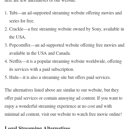
Tubi—an ad-supported streaming website offering movies and
series for free.
Crackle—a free streaming website owned by Sony, available in
the USA.
Popcornflix—an ad-supported website offering free movies and
available in the USA and Canada.
Netflix—it is a popular streaming website worldwide, offering
its services with a paid subscription.
Hulu—it is also a streaming site but offers paid services.
The alternatives listed above are similar to our website, but they
offer paid services or contain annoying ad content. If you want to
enjoy a wonderful streaming experience at no cost and with
minimal ad content, visit our website to watch free movie online!
Legal Streaming Alternatives