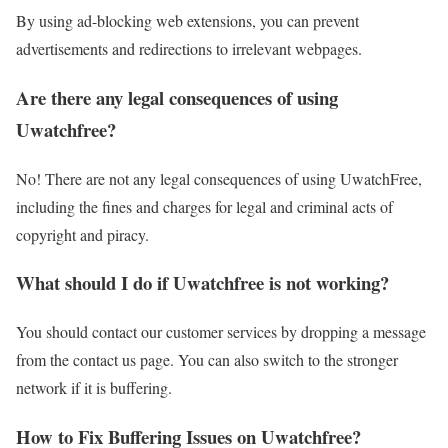
By using ad-blocking web extensions, you can prevent
advertisements and redirections to irrelevant webpages.
Are there any legal consequences of using
Uwatchfree?
No! There are not any legal consequences of using UwatchFree,
including the fines and charges for legal and criminal acts of
copyright and piracy.
What should I do if Uwatchfree is not working?
You should contact our customer services by dropping a message
from the contact us page. You can also switch to the stronger
network if it is buffering.
How to Fix Buffering Issues on Uwatchfree?