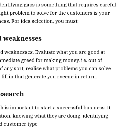
entifying gaps is something that requires careful
ight problem to solve for the customers is your
ess. For idea selection, you must;
nd weaknesses
and weaknesses. Evaluate what you are good at
mediate greed for making money, i.e. out of
l of any sort, realise what problems you can solve
ill in that generate you rveene in return.
esearch
is important to start a successful business. It
ion, knowing what they are doing, identifying
d customer type.