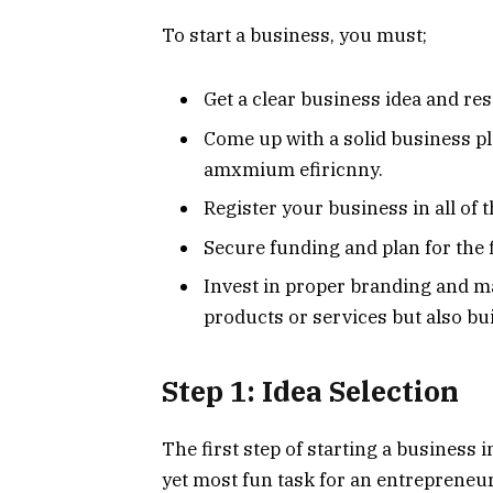
To start a business, you must;
Get a clear business idea and re
Come up with a solid business pl
amxmium efiricnny.
Register your business in all of t
Secure funding and plan for the f
Invest in proper branding and ma
products or services but also bu
Step 1: Idea Selection
The first step of starting a business in
yet most fun task for an entrepreneu