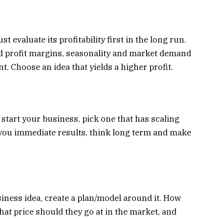
 evaluate its profitability first in the long run.
d profit margins, seasonality and market demand
. Choose an idea that yields a higher profit.
o start your business, pick one that has scaling
te you immediate results, think long term and make
iness idea, create a plan/model around it. How
hat price should they go at in the market, and