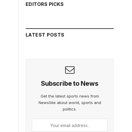
EDITORS PICKS
LATEST POSTS
Subscribe to News
Get the latest sports news from
NewsSite about world, sports and
politics.