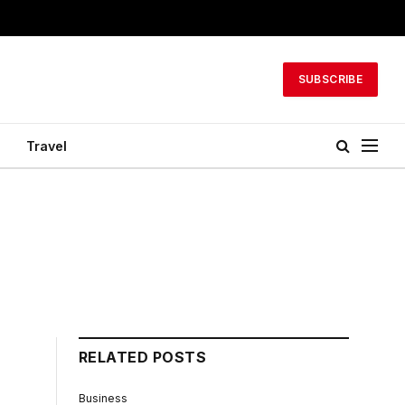
SUBSCRIBE
Travel
RELATED POSTS
Business