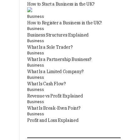
How to Start a Business in the UK?
Business
How to Register a Business in the UK?
Business
Business Structures Explained
Business
What Is a Sole Trader?
Business
What Is a Partnership Business?
Business
What Is a Limited Company?
Business
What Is Cash Flow?
Business
Revenue vs Profit Explained
Business
What Is Break-Even Point?
Business
Profit and Loss Explained