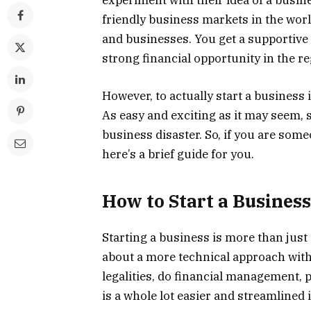
experiment with their idea of a busi
friendly business markets in the worl
and businesses. You get a supportive 
strong financial opportunity in the re
However, to actually start a business 
As easy and exciting as it may seem, s
business disaster. So, if you are some
here’s a brief guide for you.
How to Start a Busines
Starting a business is more than just
about a more technical approach with
legalities, do financial management,
is a whole lot easier and streamlined 