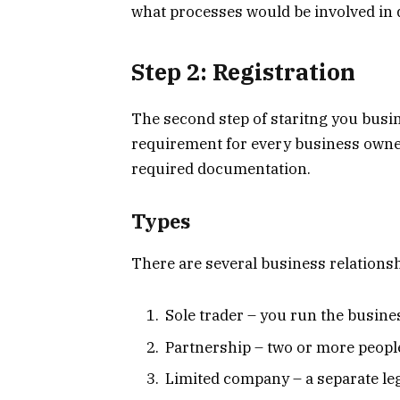
what processes would be involved in d
Step 2: Registration
The second step of staritng you busines
requirement for every business owner t
required documentation.
Types
There are several business relationsh
Sole trader – you run the busines
Partnership – two or more people
Limited company – a separate leg