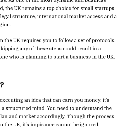
ness. As one of the most dynamic and business-
d, the UK remains a top choice for small startups
legal structure, international market access and a
gion.
in the UK requires you to follow a set of protocols.
kipping any of these steps could result in a
one who is planning to start a business in the UK,
s?
 executing an idea that can earn you money; it’s
 a structured mind. You need to understand the
 plan and market accordingly. Though the process
in the UK, it’s impirance cannot be ignored.