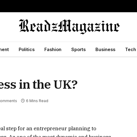
ment
Politics
Fashion
Sports
Business
Tech
ess in the UK?
Comments
6 Mins Read
eal step for an entrepreneur planning to