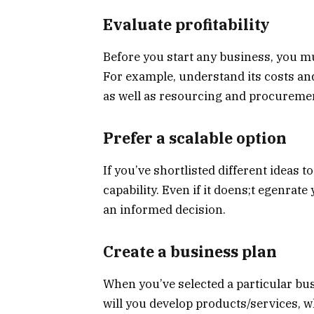
Evaluate profitability
Before you start any business, you must
For example, understand its costs an
as well as resourcing and procurement
Prefer a scalable option
If you’ve shortlisted different ideas t
capability. Even if it doens;t egenra
an informed decision.
Create a business plan
When you’ve selected a particular bus
will you develop products/services, w