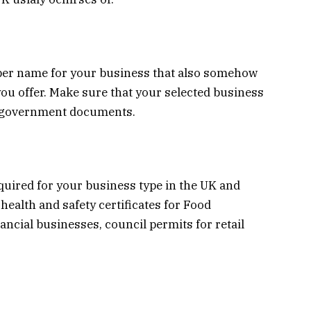
er name for your business that also somehow
ou offer. Make sure that your selected business
he government documents.
quired for your business type in the UK and
health and safety certificates for Food
ancial businesses, council permits for retail