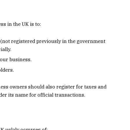
s in the UK is to:
not registered previously in the government
ially.
your business.
olders.
iness owners should also register for taxes and
r its name for official transactions.
UK uslaly ocmrses of: