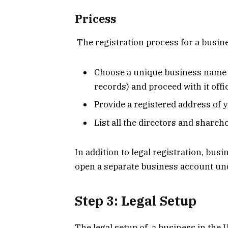
Pricess
The registration process for a busines
Choose a unique business name (
records) and proceed with it offic
Provide a registered address of 
List all the directors and shareh
In addition to legal registration, bus
open a separate business account unde
Step 3: Legal Setup
The legal setup of a business in the 