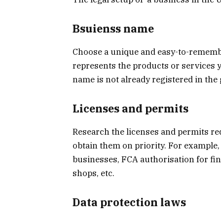
Bsuienss name
Choose a unique and easy-to-rememb
represents the products or services y
name is not already registered in t
Licenses and permits
Research the licenses and permits re
obtain them on priority. For example, 
businesses, FCA authorisation for fin
shops, etc.
Data protection laws