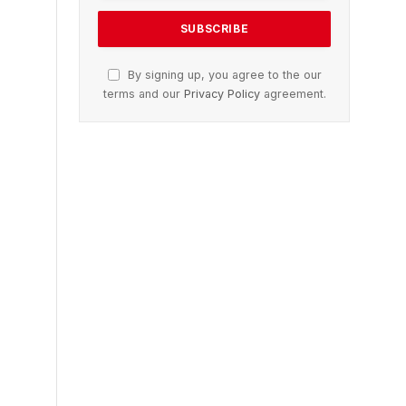
By signing up, you agree to the our
terms and our
Privacy Policy
agreement.