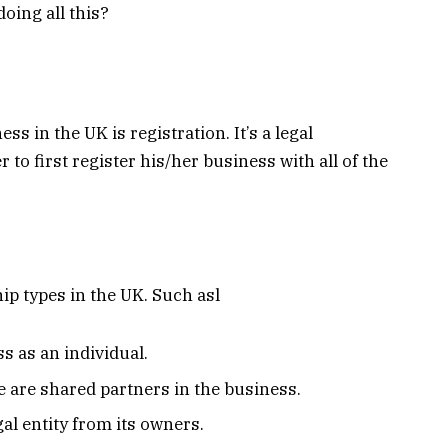
oing all this?
s in the UK is registration. It’s a legal
o first register his/her business with all of the
ip types in the UK. Such asl
s as an individual.
 are shared partners in the business.
al entity from its owners.