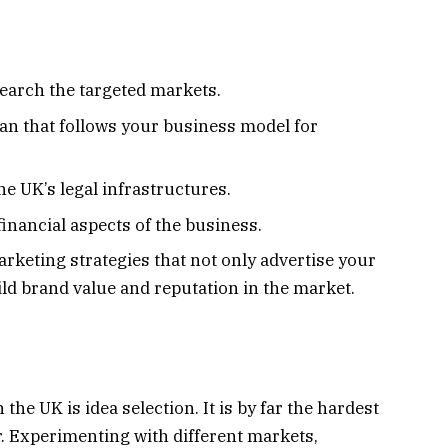
search the targeted markets.
an that follows your business model for
he UK’s legal infrastructures.
inancial aspects of the business.
rketing strategies that not only advertise your
ild brand value and reputation in the market.
 the UK is idea selection. It is by far the hardest
r. Experimenting with different markets,