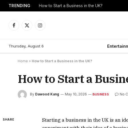
TRENDING
How to Start a Business in the UK?
Facebook
X
Instagram
(Twitter)
Thursday, August 6
Entertain
Home
»
How to Start a Business in the UK?
How to Start a Busin
By
Dawood Kang
May 10, 2026
No 
BUSINESS
Starting a business in the UK is an id
SHARE