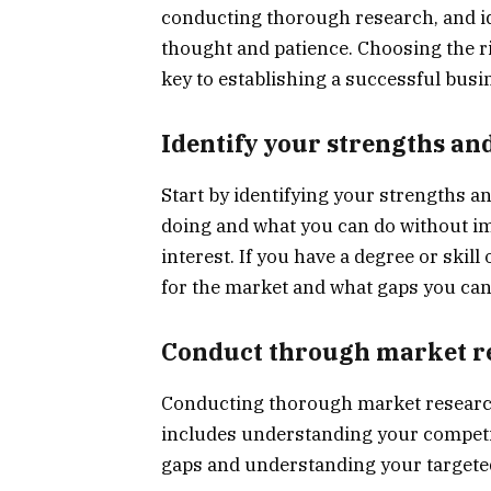
conducting thorough research, and id
thought and patience. Choosing the r
key to establishing a successful busin
Identify your strengths a
Start by identifying your strengths 
doing and what you can do without im
interest. If you have a degree or skil
for the market and what gaps you can f
Conduct through market r
Conducting thorough market research 
includes understanding your competit
gaps and understanding your targete