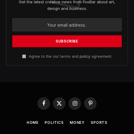
Get the latest creative news from FooBar about art,
design and business.
Agree to the our terms and
policy
agreement.
Facebook
X
Instagram
Pinterest
(Twitter)
HOME
POLITICS
MONEY
SPORTS