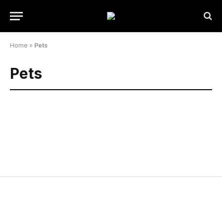
Home
»
Pets
Pets