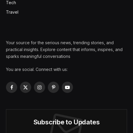
Tech
Travel
Your source for the serious news, trending stories, and
practical insights. Explore content that informs, inspires, and
sparks meaningful conversations
You are social. Connect with us:
Facebook
X
Instagram
Pinterest
YouTube
(Twitter)
Subscribe to Updates