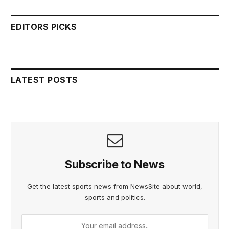
EDITORS PICKS
LATEST POSTS
Subscribe to News
Get the latest sports news from NewsSite about world,
sports and politics.