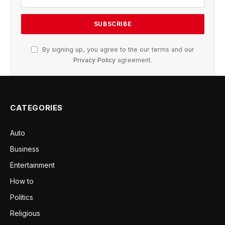
By signing up, you agree to the our terms and our
Privacy Policy
agreement.
CATEGORIES
Auto
Business
Entertainment
How to
Politics
Religious