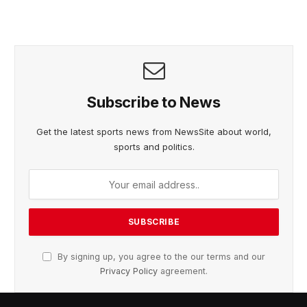
Subscribe to News
Get the latest sports news from NewsSite about world,
sports and politics.
By signing up, you agree to the our terms and our
Privacy Policy
agreement.