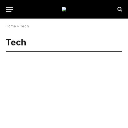
Home
»
Tech
Tech