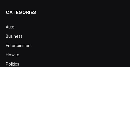
CATEGORIES
Auto
Business
Entertainment
How to
Politics
Religious
Tech
Travel
Your source for the serious news, trending stories, and
practical insights. Explore content that informs, inspires, and