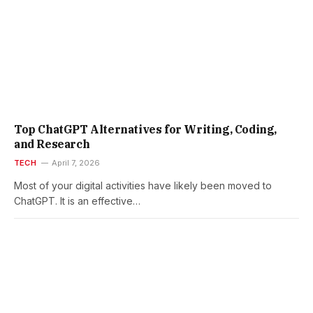
Top ChatGPT Alternatives for Writing, Coding,
and Research
TECH
April 7, 2026
Most of your digital activities have likely been moved to
ChatGPT. It is an effective…