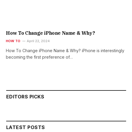
How To Change iPhone Name & Why?
HOW TO
April 22, 2024
How To Change iPhone Name & Why? iPhone is interestingly
becoming the first preference of…
EDITORS PICKS
LATEST POSTS