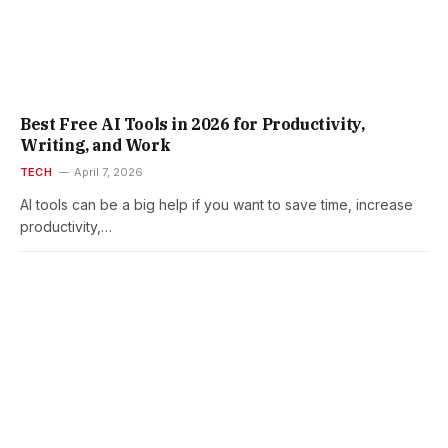
Best Free AI Tools in 2026 for Productivity,
Writing, and Work
TECH
April 7, 2026
AI tools can be a big help if you want to save time, increase
productivity,…