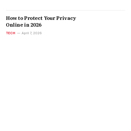
How to Protect Your Privacy
Online in 2026
TECH
April 7, 2026