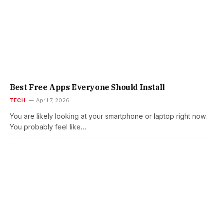
Best Free Apps Everyone Should Install
TECH
April 7, 2026
You are likely looking at your smartphone or laptop right now.
You probably feel like…