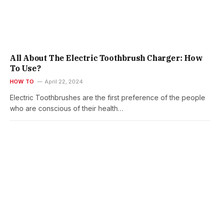
All About The Electric Toothbrush Charger: How
To Use?
HOW TO
April 22, 2024
Electric Toothbrushes are the first preference of the people
who are conscious of their health…