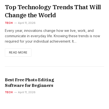
Top Technology Trends That Will
Change the World
TECH
April 11, 2026
Every year, innovations change how we live, work, and
communicate in everyday life. Knowing these trends is now
required for your individual achievement. It…
READ MORE
Best Free Photo Editing
Software for Beginners
TECH
April 11, 2026