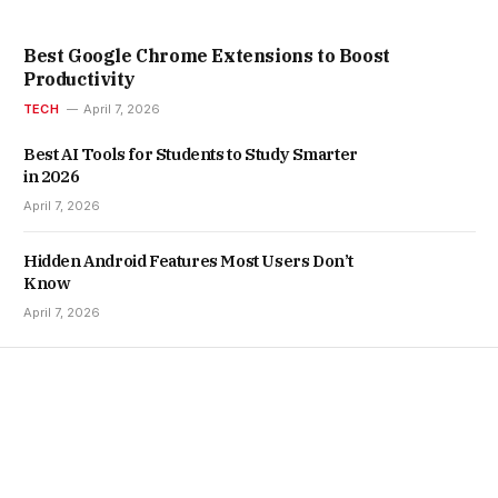
Best Google Chrome Extensions to Boost
Productivity
TECH
April 7, 2026
Best AI Tools for Students to Study Smarter
in 2026
April 7, 2026
Hidden Android Features Most Users Don’t
Know
April 7, 2026