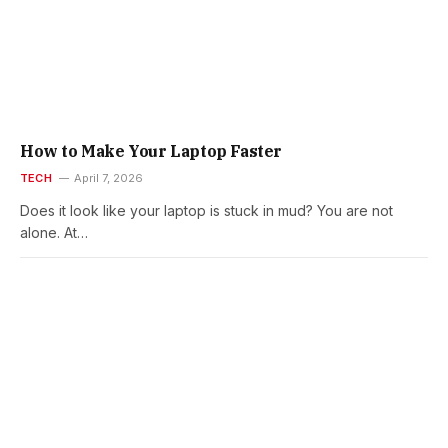
How to Make Your Laptop Faster
TECH
April 7, 2026
Does it look like your laptop is stuck in mud? You are not
alone. At…