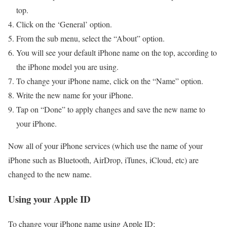
top.
Click on the ‘General’ option.
From the sub menu, select the “About” option.
You will see your default iPhone name on the top, according to
the iPhone model you are using.
To change your iPhone name, click on the “Name” option.
Write the new name for your iPhone.
Tap on “Done” to apply changes and save the new name to
your iPhone.
Now all of your iPhone services (which use the name of your
iPhone such as Bluetooth, AirDrop, iTunes, iCloud, etc) are
changed to the new name.
Using your Apple ID
To change your iPhone name using Apple ID;