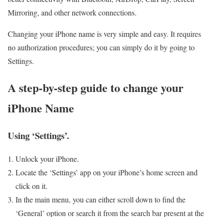
Mirroring, and other network connections.
Changing your iPhone name is very simple and easy. It requires
no authorization procedures; you can simply do it by going to
Settings.
A step-by-step guide to change your
iPhone Name
Using ‘Settings’.
Unlock your iPhone.
Locate the ‘Settings’ app on your iPhone’s home screen and
click on it.
In the main menu, you can either scroll down to find the
‘General’ option or search it from the search bar present at the