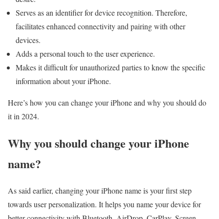
Serves as an identifier for device recognition. Therefore,
facilitates enhanced connectivity and pairing with other
devices.
Adds a personal touch to the user experience.
Makes it difficult for unauthorized parties to know the specific
information about your iPhone.
Here’s how you can change your iPhone and why you should do
it in 2024.
Why you should change your iPhone
name?
As said earlier, changing your iPhone name is your first step
towards user personalization. It helps you name your device for
better connectivity with Bluetooth, AirDrop, CarPlay, Screen