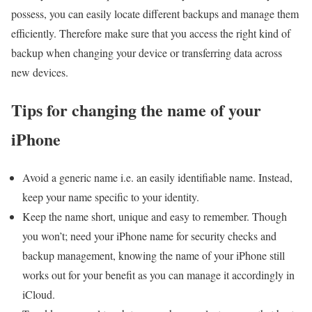
possess, you can easily locate different backups and manage them
efficiently. Therefore make sure that you access the right kind of
backup when changing your device or transferring data across
new devices.
Tips for changing the name of your
iPhone
Avoid a generic name i.e. an easily identifiable name. Instead,
keep your name specific to your identity.
Keep the name short, unique and easy to remember. Though
you won’t; need your iPhone name for security checks and
backup management, knowing the name of your iPhone still
works out for your benefit as you can manage it accordingly in
iCloud.