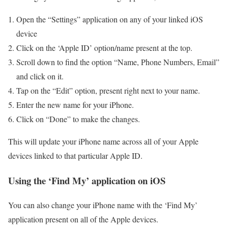
Open the “Settings” application on any of your linked iOS
device
Click on the ‘Apple ID’ option/name present at the top.
Scroll down to find the option “Name, Phone Numbers, Email”
and click on it.
Tap on the “Edit” option, present right next to your name.
Enter the new name for your iPhone.
Click on “Done” to make the changes.
This will update your iPhone name across all of your Apple
devices linked to that particular Apple ID.
Using the ‘Find My’ application on iOS
You can also change your iPhone name with the ‘Find My’
application present on all of the Apple devices.