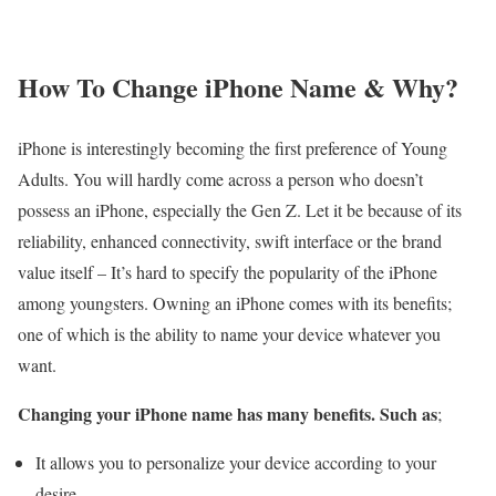
How To Change iPhone Name & Why?
iPhone is interestingly becoming the first preference of Young
Adults. You will hardly come across a person who doesn’t
possess an iPhone, especially the Gen Z. Let it be because of its
reliability, enhanced connectivity, swift interface or the brand
value itself – It’s hard to specify the popularity of the iPhone
among youngsters. Owning an iPhone comes with its benefits;
one of which is the ability to name your device whatever you
want.
Changing your iPhone name has many benefits. Such as
;
It allows you to personalize your device according to your
desire.