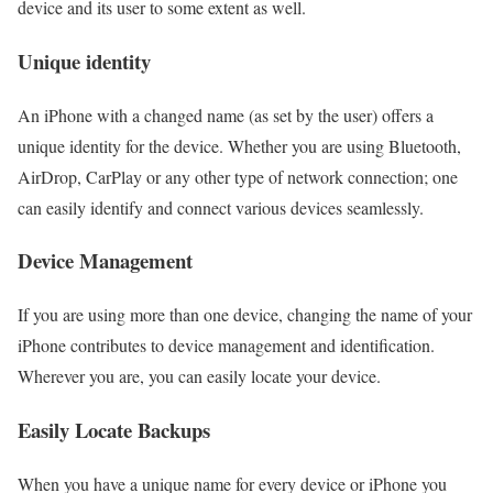
device and its user to some extent as well.
Unique identity
An iPhone with a changed name (as set by the user) offers a
unique identity for the device. Whether you are using Bluetooth,
AirDrop, CarPlay or any other type of network connection; one
can easily identify and connect various devices seamlessly.
Device Management
If you are using more than one device, changing the name of your
iPhone contributes to device management and identification.
Wherever you are, you can easily locate your device.
Easily Locate Backups
When you have a unique name for every device or iPhone you