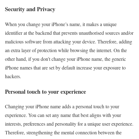
Security and Privacy
When you change your iPhone’s name, it makes a unique
identifier at the backend that prevents unauthorised sources and/or
malicious software from attacking your device. Therefore, adding
an extra layer of protection while browsing the internet. On the
other hand, if you don’t change your iPhone name, the generic
iPhone names that are set by default increase your exposure to
hackers.
Personal touch to your experience
Changing your iPhone name adds a personal touch to your
experience. You can set any name that best aligns with your
interests, preferences and personality for a unique user experience.
Therefore, strengthening the mental connection between the