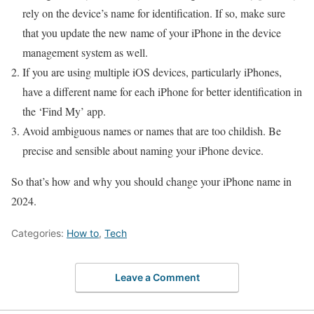
rely on the device’s name for identification. If so, make sure
that you update the new name of your iPhone in the device
management system as well.
If you are using multiple iOS devices, particularly iPhones,
have a different name for each iPhone for better identification in
the ‘Find My’ app.
Avoid ambiguous names or names that are too childish. Be
precise and sensible about naming your iPhone device.
So that’s how and why you should change your iPhone name in
2024.
Categories:
How to
,
Tech
Leave a Comment