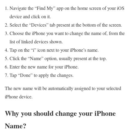
Navigate the “Find My” app on the home screen of your iOS
device and click on it.
Select the “Devices” tab present at the bottom of the screen.
Choose the iPhone you want to change the name of, from the
list of linked devices shown.
Tap on the “i” icon next to your iPhone’s name.
Click the “Name” option, usually present at the top.
Enter the new name for your iPhone.
Tap “Done” to apply the changes.
The new name will be automatically assigned to your selected
iPhone device.
Why you should change your iPhone
Name?