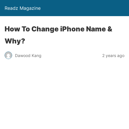
Readz Magazine
How To Change iPhone Name &
Why?
Dawood Kang
2 years ago