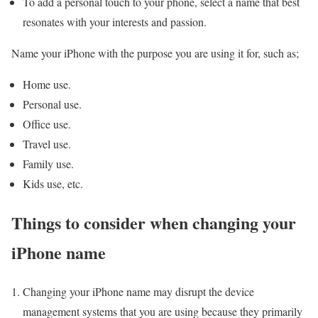
To add a personal touch to your phone, select a name that best
resonates with your interests and passion.
Name your iPhone with the purpose you are using it for, such as;
Home use.
Personal use.
Office use.
Travel use.
Family use.
Kids use, etc.
Things to consider when changing your
iPhone name
Changing your iPhone name may disrupt the device
management systems that you are using because they primarily