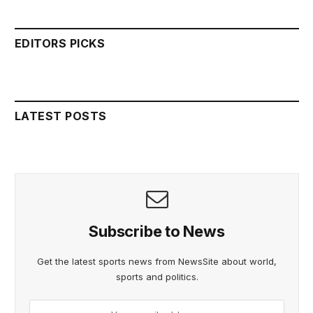
EDITORS PICKS
LATEST POSTS
Subscribe to News
Get the latest sports news from NewsSite about world,
sports and politics.