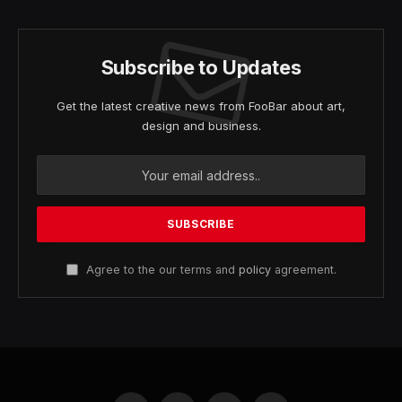
Subscribe to Updates
Get the latest creative news from FooBar about art,
design and business.
Agree to the our terms and
policy
agreement.