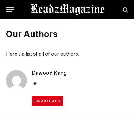
Our Authors
Here’s a list of all of our authors.
Dawood Kang
Website
85
ARTICLES