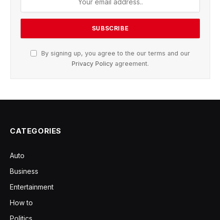
By signing up, you agree to the our terms and our
Privacy Policy
agreement.
CATEGORIES
Auto
Business
Entertainment
How to
Politics