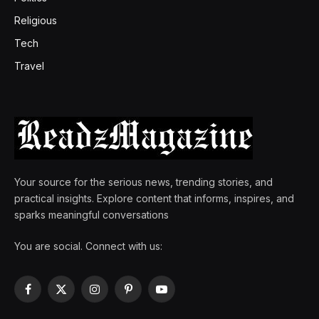
Religious
Tech
Travel
Your source for the serious news, trending stories, and
practical insights. Explore content that informs, inspires, and
sparks meaningful conversations
You are social. Connect with us:
Facebook
X
Instagram
Pinterest
YouTube
(Twitter)