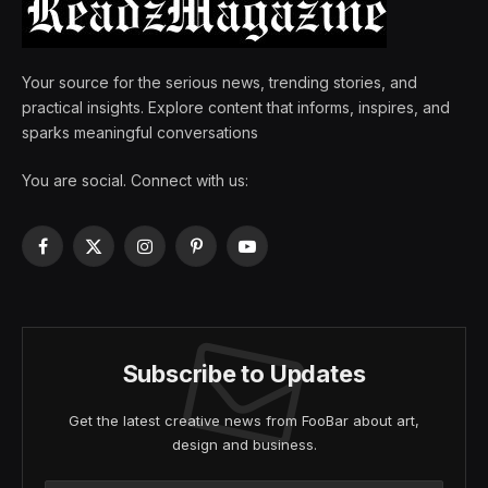
Your source for the serious news, trending stories, and
practical insights. Explore content that informs, inspires, and
sparks meaningful conversations
You are social. Connect with us:
Facebook
X
Instagram
Pinterest
YouTube
(Twitter)
Subscribe to Updates
Get the latest creative news from FooBar about art,
design and business.