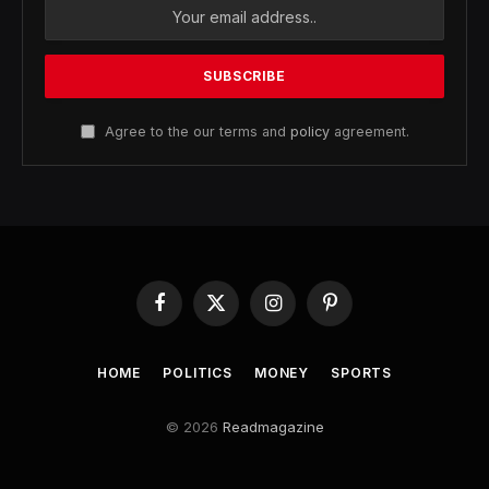
Agree to the our terms and
policy
agreement.
Facebook
X
Instagram
Pinterest
(Twitter)
HOME
POLITICS
MONEY
SPORTS
© 2026
Readmagazine