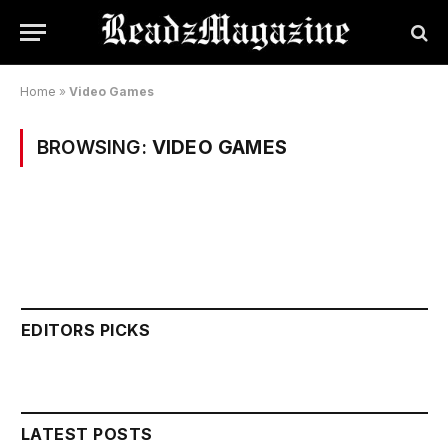
Home
»
Video Games
BROWSING:
VIDEO GAMES
EDITORS PICKS
LATEST POSTS