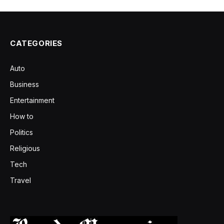
CATEGORIES
Auto
Business
Entertainment
How to
Politics
Religious
Tech
Travel