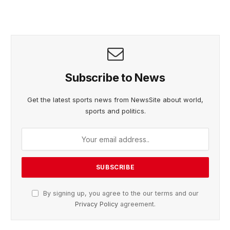
Subscribe to News
Get the latest sports news from NewsSite about world,
sports and politics.
By signing up, you agree to the our terms and our
Privacy Policy
agreement.