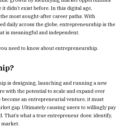
mic growth by identifying market opportunities
t didn’t exist before. In this digital age,
the most sought-after career paths. With
d daily across the globe, entrepreneurship is the
that is meaningful and independent.
 you need to know about entrepreneurship.
hip?
hip is designing, launching and running a new
re with the potential to scale and expand over
to become an entrepreneurial venture, it must
rket gap. Ultimately causing users to willingly pay
d. That’s what a true entrepreneur does: identify,
e market.