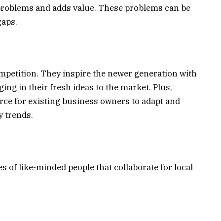
problems and adds value. These problems can be
gaps.
petition. They inspire the newer generation with
ging in their fresh ideas to the market. Plus,
orce for existing business owners to adapt and
y trends.
 of like-minded people that collaborate for local