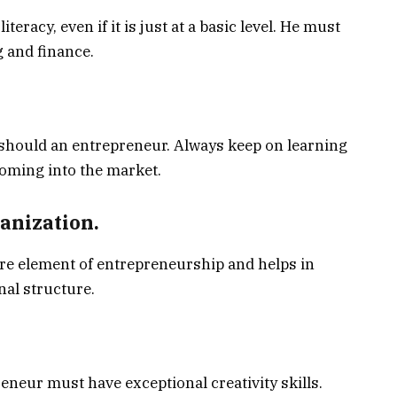
eracy, even if it is just at a basic level. He must
 and finance.
 should an entrepreneur. Always keep on learning
oming into the market.
nization.
ore element of entrepreneurship and helps in
nal structure.
eneur must have exceptional creativity skills.