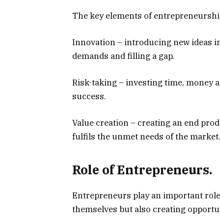
The key elements of entrepreneurshi
Innovation – introducing new ideas 
demands and filling a gap.
Risk-taking – investing time, money 
success.
Value creation – creating an end pro
fulfils the unmet needs of the market
Role of Entrepreneurs.
Entrepreneurs play an important role
themselves but also creating opportun