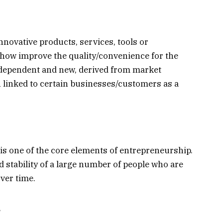
novative products, services, tools or
how improve the quality/convenience for the
ndependent and new, derived from market
n linked to certain businesses/customers as a
 is one of the core elements of entrepreneurship.
 stability of a large number of people who are
ver time.
.