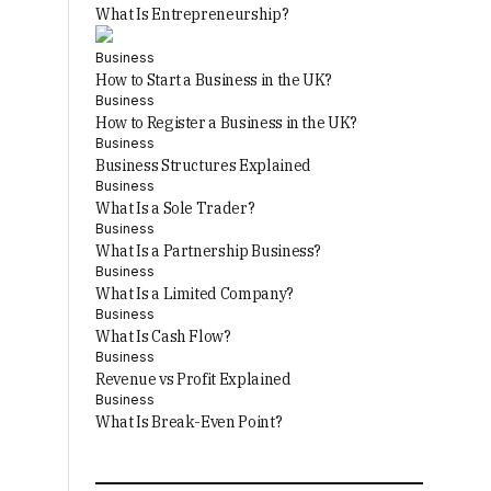
What Is Entrepreneurship?
Business
How to Start a Business in the UK?
Business
How to Register a Business in the UK?
Business
Business Structures Explained
Business
What Is a Sole Trader?
Business
What Is a Partnership Business?
Business
What Is a Limited Company?
Business
What Is Cash Flow?
Business
Revenue vs Profit Explained
Business
What Is Break-Even Point?