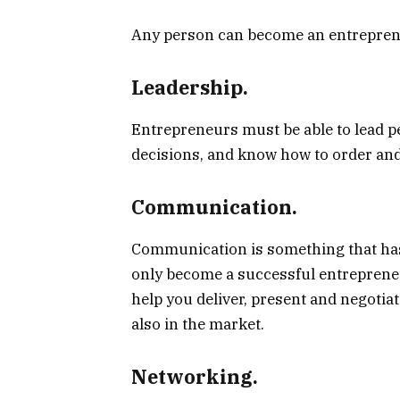
Any person can become an entrepreneur
Leadership.
Entrepreneurs must be able to lead 
decisions, and know how to order and
Communication.
Communication is something that ha
only become a successful entrepreneu
help you deliver, present and negotia
also in the market.
Networking.