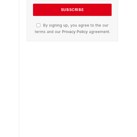
By signing up, you agree to the our
terms and our
Privacy Policy
agreement.