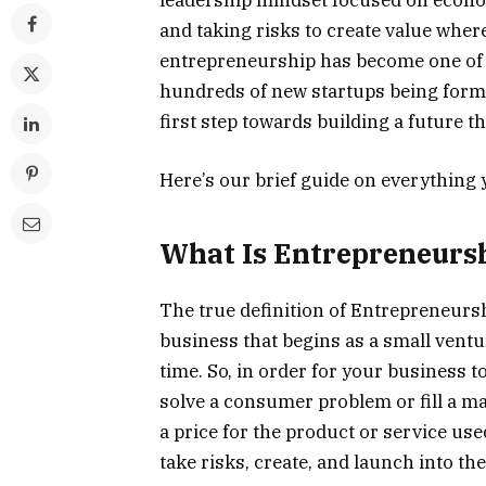
leadership mindset focused on econo
and taking risks to create value where i
entrepreneurship has become one of 
hundreds of new startups being forme
first step towards building a future 
Here’s our brief guide on everything
What Is Entrepreneurs
The true definition of Entrepreneurs
business that begins as a small ventu
time. So, in order for your business 
solve a consumer problem or fill a ma
a price for the product or service use
take risks, create, and launch into th