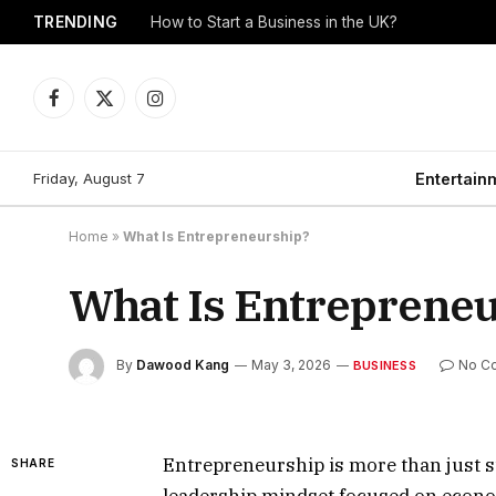
TRENDING
How to Start a Business in the UK?
Facebook
X
Instagram
(Twitter)
Friday, August 7
Entertain
Home
»
What Is Entrepreneurship?
What Is Entreprene
By
Dawood Kang
May 3, 2026
No C
BUSINESS
Entrepreneurship is more than just star
SHARE