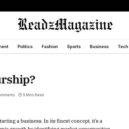
ment
Politics
Fashion
Sports
Business
Tech
urship?
omments
5 Mins Read
ting a business. In its finest concept, it’s a