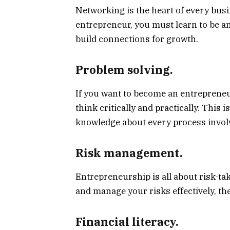
Networking is the heart of every busi
entrepreneur, you must learn to be a
build connections for growth.
Problem solving.
If you want to become an entrepreneur
think critically and practically. This
knowledge about every process invol
Risk management.
Entrepreneurship is all about risk-t
and manage your risks effectively, th
Financial literacy.