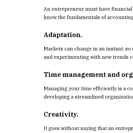
An entrepreneur must have financial lit
know the fundamentals of accounting
Adaptation.
Markets can change in an instant, so
and experimenting with new trends c
Time management and orga
Managing your time efficiently is a c
developing a streamlined organizatio
Creativity.
It goes without saying that an entrepr