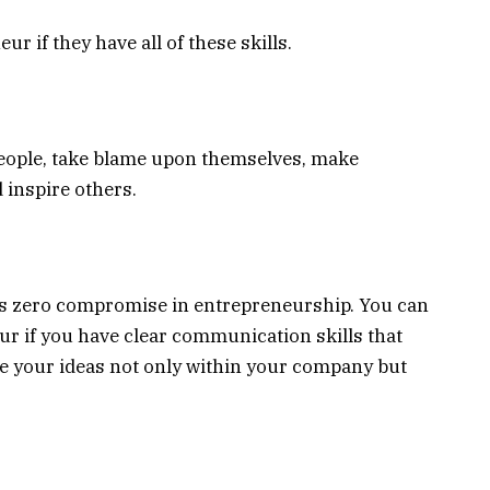
 if they have all of these skills.
people, take blame upon themselves, make
 inspire others.
s zero compromise in entrepreneurship. You can
r if you have clear communication skills that
te your ideas not only within your company but