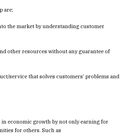
p are;
into the market by understanding customer
and other resources without any guarantee of
duct/service that solves customers’ problems and
.
 in economic growth by not only earning for
ities for others. Such as