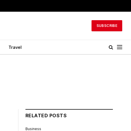
SUBSCRIBE
Travel
RELATED POSTS
Business