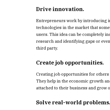
Drive innovation.
Entrepreneurs work by introducing in
technologies in the market that some
users. This idea can be completely i
research and identifying gaps or eve
third party.
Create job opportunities.
Creating job opportunities for others
They help in the economic growth and
attached to their business and grow o
Solve real-world problems