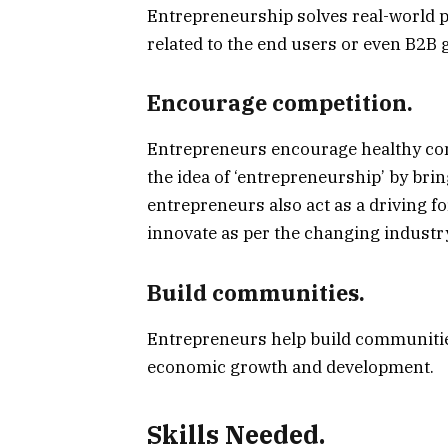
Entrepreneurship solves real-world 
related to the end users or even B2B 
Encourage competition.
Entrepreneurs encourage healthy com
the idea of ‘entrepreneurship’ by brin
entrepreneurs also act as a driving f
innovate as per the changing industr
Build communities.
Entrepreneurs help build communities
economic growth and development.
Skills Needed.