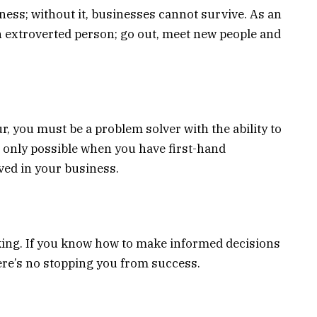
ness; without it, businesses cannot survive. As an
n extroverted person; go out, meet new people and
, you must be a problem solver with the ability to
 is only possible when you have first-hand
ved in your business.
aking. If you know how to make informed decisions
ere’s no stopping you from success.