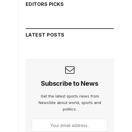
EDITORS PICKS
LATEST POSTS
Subscribe to News
Get the latest sports news from
NewsSite about world, sports and
politics.