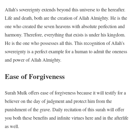
Allah’s sovereignty extends beyond this universe to the hereafter.
Life and death, both are the creation of Allah Almighty. He is the
one who created the seven heavens with absolute perfection and
harmony. Therefore, everything that exists is under his kingdom.
He is the one who possesses all this. This recognition of Allah’s
sovereignty is a perfect example for a human to admit the oneness
and power of Allah Almighty.
Ease of Forgiveness
Surah Mulk offers ease of forgiveness because it will testify for a
believer on the day of judgment and protect him from the
punishment of the grave. Daily recitation of this surah will offer
you both these benefits and infinite virtues here and in the afterlife
as well.