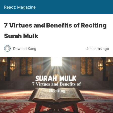
Readz Magazine
7 Virtues and Benefits of Reciting
Surah Mulk
Dawood Kang
4 months ago