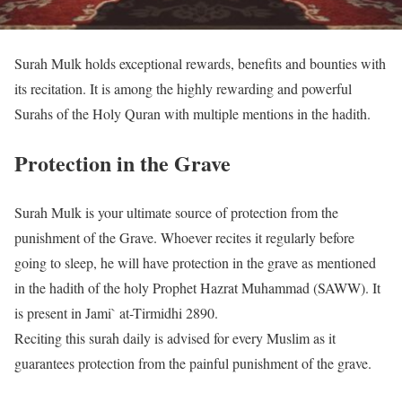
Surah Mulk holds exceptional rewards, benefits and bounties with
its recitation. It is among the highly rewarding and powerful
Surahs of the Holy Quran with multiple mentions in the hadith.
Protection in the Grave
Surah Mulk is your ultimate source of protection from the
punishment of the Grave. Whoever recites it regularly before
going to sleep, he will have protection in the grave as mentioned
in the hadith of the holy Prophet Hazrat Muhammad (SAWW). It
is present in Jami` at-Tirmidhi 2890.
Reciting this surah daily is advised for every Muslim as it
guarantees protection from the painful punishment of the grave.