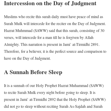
Intercession on the Day of Judgment
Muslims who recite this surah daily must have peace of mind as
Surah Mulk will intercede for the reciter on the Day of Judgment.
Hazrat Muhmmad (SAWW) said that this surah, consisting of 30
verses, will intercede for a man till he is forgiven by Allah
Almighty. This narration is present in Jami` at-Tirmidhi 2891.
Therefore, for a believer, it is the perfect source and comparison to
have on the Day of Judgment.
A Sunnah Before Sleep
It is a sunnah of our Holy Prophet Hazrat Muhammad (SAWW)
to recite Surah Mulk every night before going to sleep. It is
present in Jami` at-Tirmidhi 2892 that the Holy Prophet (SAWW)
did not go to sleep without reciting Surah As-Sajdah and Surah