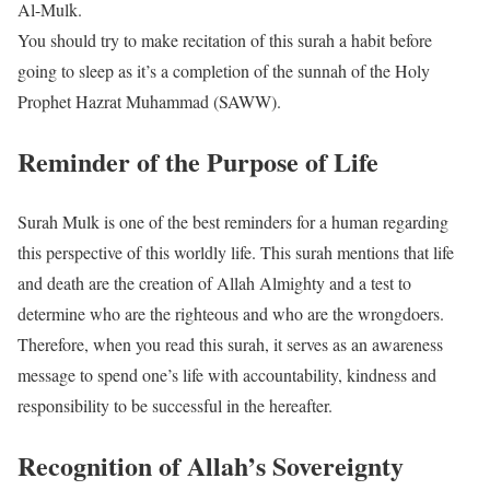
Al-Mulk.
You should try to make recitation of this surah a habit before
going to sleep as it’s a completion of the sunnah of the Holy
Prophet Hazrat Muhammad (SAWW).
Reminder of the Purpose of Life
Surah Mulk is one of the best reminders for a human regarding
this perspective of this worldly life. This surah mentions that life
and death are the creation of Allah Almighty and a test to
determine who are the righteous and who are the wrongdoers.
Therefore, when you read this surah, it serves as an awareness
message to spend one’s life with accountability, kindness and
responsibility to be successful in the hereafter.
Recognition of Allah’s Sovereignty