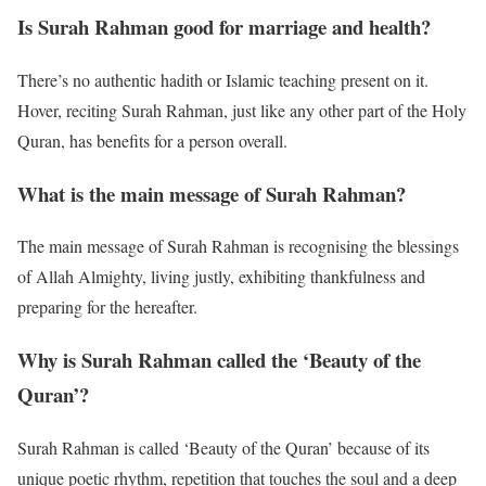
Is Surah Rahman good for marriage and health?
There’s no authentic hadith or Islamic teaching present on it.
Hover, reciting Surah Rahman, just like any other part of the Holy
Quran, has benefits for a person overall.
What is the main message of Surah Rahman?
The main message of Surah Rahman is recognising the blessings
of Allah Almighty, living justly, exhibiting thankfulness and
preparing for the hereafter.
Why is Surah Rahman called the ‘Beauty of the
Quran’?
Surah Rahman is called ‘Beauty of the Quran’ because of its
unique poetic rhythm, repetition that touches the soul and a deep