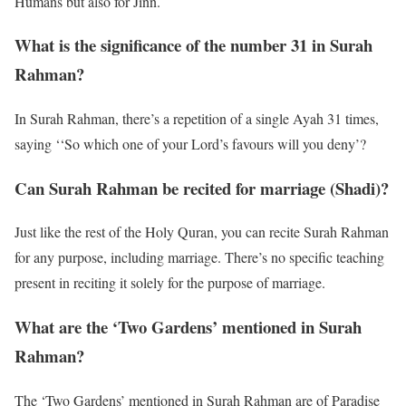
Humans but also for Jinn.
What is the significance of the number 31 in Surah
Rahman?
In Surah Rahman, there’s a repetition of a single Ayah 31 times,
saying ‘‘So which one of your Lord’s favours will you deny’?
Can Surah Rahman be recited for marriage (Shadi)?
Just like the rest of the Holy Quran, you can recite Surah Rahman
for any purpose, including marriage. There’s no specific teaching
present in reciting it solely for the purpose of marriage.
What are the ‘Two Gardens’ mentioned in Surah
Rahman?
The ‘Two Gardens’ mentioned in Surah Rahman are of Paradise