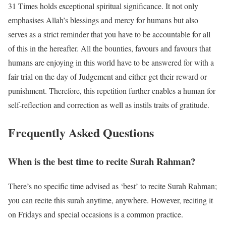
31 Times holds exceptional spiritual significance. It not only
emphasises Allah’s blessings and mercy for humans but also
serves as a strict reminder that you have to be accountable for all
of this in the hereafter. All the bounties, favours and favours that
humans are enjoying in this world have to be answered for with a
fair trial on the day of Judgement and either get their reward or
punishment. Therefore, this repetition further enables a human for
self-reflection and correction as well as instils traits of gratitude.
Frequently Asked Questions
When is the best time to recite Surah Rahman?
There’s no specific time advised as ‘best’ to recite Surah Rahman;
you can recite this surah anytime, anywhere. However, reciting it
on Fridays and special occasions is a common practice.