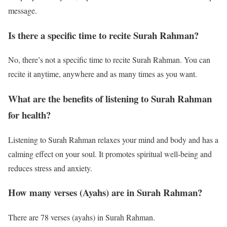
message.
Is there a specific time to recite Surah Rahman?
No, there’s not a specific time to recite Surah Rahman. You can
recite it anytime, anywhere and as many times as you want.
What are the benefits of listening to Surah Rahman
for health?
Listening to Surah Rahman relaxes your mind and body and has a
calming effect on your soul. It promotes spiritual well-being and
reduces stress and anxiety.
How many verses (Ayahs) are in Surah Rahman?
There are 78 verses (ayahs) in Surah Rahman.