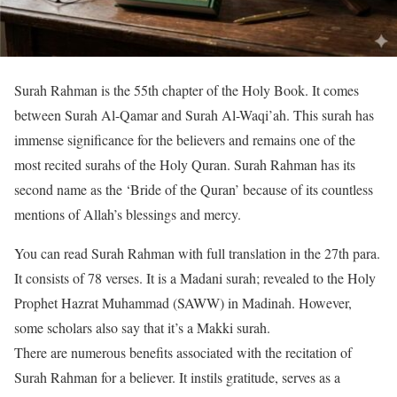
Surah Rahman is the 55th chapter of the Holy Book. It comes
between Surah Al-Qamar and Surah Al-Waqi’ah. This surah has
immense significance for the believers and remains one of the
most recited surahs of the Holy Quran. Surah Rahman has its
second name as the ‘Bride of the Quran’ because of its countless
mentions of Allah’s blessings and mercy.
You can read Surah Rahman with full translation in the 27th para.
It consists of 78 verses. It is a Madani surah; revealed to the Holy
Prophet Hazrat Muhammad (SAWW) in Madinah. However,
some scholars also say that it’s a Makki surah.
There are numerous benefits associated with the recitation of
Surah Rahman for a believer. It instils gratitude, serves as a