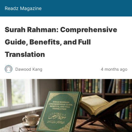
Readz Magazine
Surah Rahman: Comprehensive
Guide, Benefits, and Full
Translation
Dawood Kang
4 months ago