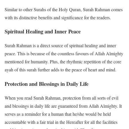
Similar to other Surahs of the Holy Quran, Surah Rahman comes
with its distinctive benefits and significance for the readers.
Spiritual Healing and Inner Peace
Surah Rahman is a direct source of spiritual healing and inner
peace. This is because of the countless favours of Allah Almighty
mentioned for humanity. Plus, the rhythmic repetition of the core
ayah of this surah further adds to the peace of heart and mind.
Protection and Blessings in Daily Life
When you read Surah Rahman, protection from all sorts of evil
and blessings in daily life are guaranteed from Allah Almighty. It
serves as a reminder for a human that he/she would be held
accountable with a fair trial in the Hereafter for all the facilities