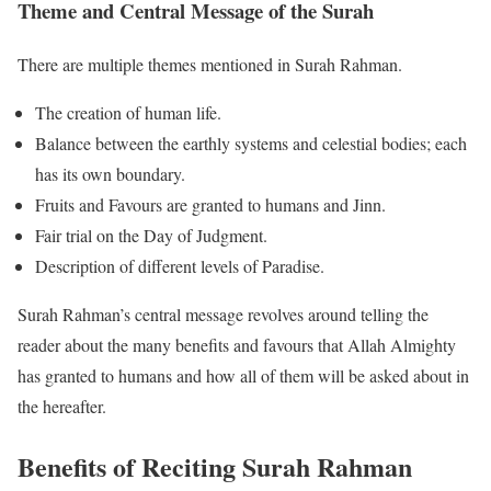
Theme and Central Message of the Surah
There are multiple themes mentioned in Surah Rahman.
The creation of human life.
Balance between the earthly systems and celestial bodies; each
has its own boundary.
Fruits and Favours are granted to humans and Jinn.
Fair trial on the Day of Judgment.
Description of different levels of Paradise.
Surah Rahman’s central message revolves around telling the
reader about the many benefits and favours that Allah Almighty
has granted to humans and how all of them will be asked about in
the hereafter.
Benefits of Reciting Surah Rahman