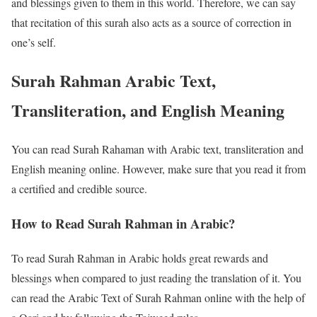
and blessings given to them in this world. Therefore, we can say
that recitation of this surah also acts as a source of correction in
one’s self.
Surah Rahman Arabic Text,
Transliteration, and English Meaning
You can read Surah Rahaman with Arabic text, transliteration and
English meaning online. However, make sure that you read it from
a certified and credible source.
How to Read Surah Rahman in Arabic?
To read Surah Rahman in Arabic holds great rewards and
blessings when compared to just reading the translation of it. You
can read the Arabic Text of Surah Rahman online with the help of