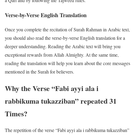
a Qari and by following the Tajweed rules.
Verse-by-Verse English Translation
Once you complete the recitation of Surah Rahman in Arabic text,
you should also read the verse-by-verse English translation for a
deeper understanding. Reading the Arabic text will bring you
exceptional rewards from Allah Almighty. At the same time,
reading the translation will help you learn about the core messages
mentioned in the Surah for believers.
Why the Verse “Fabi ayyi ala i
rabbikuma tukazziban” repeated 31
Times?
The repetition of the verse “Fabi ayyi ala i rabbikuma tukazziban”