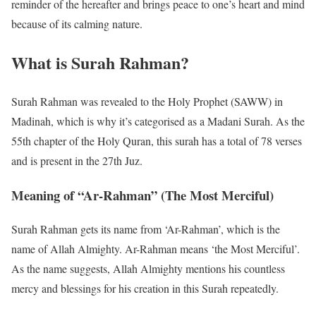
reminder of the hereafter and brings peace to one’s heart and mind
because of its calming nature.
What is Surah Rahman?
Surah Rahman was revealed to the Holy Prophet (SAWW) in
Madinah, which is why it’s categorised as a Madani Surah. As the
55th chapter of the Holy Quran, this surah has a total of 78 verses
and is present in the 27th Juz.
Meaning of “Ar-Rahman” (The Most Merciful)
Surah Rahman gets its name from ‘Ar-Rahman’, which is the
name of Allah Almighty. Ar-Rahman means ‘the Most Merciful’.
As the name suggests, Allah Almighty mentions his countless
mercy and blessings for his creation in this Surah repeatedly.