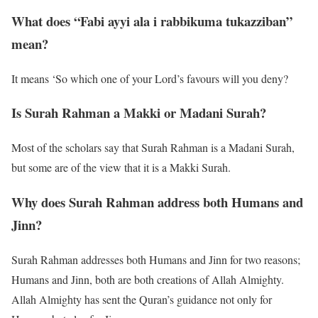
What does “Fabi ayyi ala i rabbikuma tukazziban”
mean?
It means ‘So which one of your Lord’s favours will you deny?
Is Surah Rahman a Makki or Madani Surah?
Most of the scholars say that Surah Rahman is a Madani Surah,
but some are of the view that it is a Makki Surah.
Why does Surah Rahman address both Humans and
Jinn?
Surah Rahman addresses both Humans and Jinn for two reasons;
Humans and Jinn, both are both creations of Allah Almighty.
Allah Almighty has sent the Quran’s guidance not only for