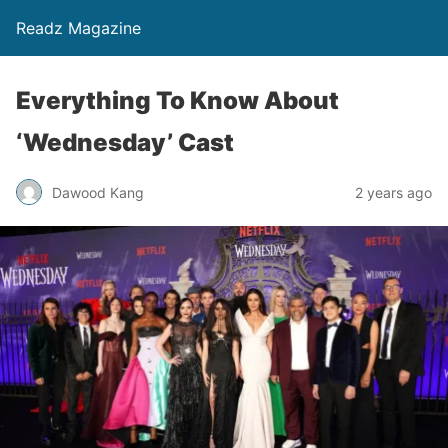
Readz Magazine
Everything To Know About
‘Wednesday’ Cast
Dawood Kang
2 years ago