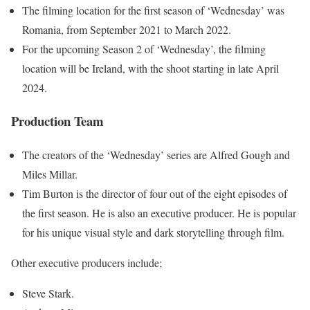
The filming location for the first season of ‘Wednesday’ was
Romania, from September 2021 to March 2022.
For the upcoming Season 2 of ‘Wednesday’, the filming
location will be Ireland, with the shoot starting in late April
2024.
Production Team
The creators of the ‘Wednesday’ series are Alfred Gough and
Miles Millar.
Tim Burton is the director of four out of the eight episodes of
the first season. He is also an executive producer. He is popular
for his unique visual style and dark storytelling through film.
Other executive producers include;
Steve Stark.