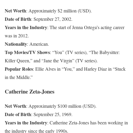
Net Worth
: Approximately $2 million (USD).
Date of Birth
: September 27, 2002.
Years in the Industry
: The start of Jenna Ortega’s acting career
was in 2012.
Nationality
: American.
Top Movies/TV Shows
: “You” (TV series), “The Babysitter:
Killer Queen,” and “Jane the Virgin” (TV series).
Popular Roles
: Ellie Alves in “You,” and Harley Diaz in “Stuck
in the Middle.”
Catherine Zeta-Jones
Net Worth
: Approximately $100 million (USD).
Date of Birth
: September 25, 1969.
Years in the Industry
: Catherine Zeta-Jones has been working in
the industry since the early 1990s.