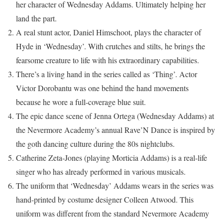
her character of Wednesday Addams. Ultimately helping her
land the part.
A real stunt actor, Daniel Himschoot, plays the character of
Hyde in ‘Wednesday’. With crutches and stilts, he brings the
fearsome creature to life with his extraordinary capabilities.
There’s a living hand in the series called as ‘Thing’. Actor
Victor Dorobantu was one behind the hand movements
because he wore a full-coverage blue suit.
The epic dance scene of Jenna Ortega (Wednesday Addams) at
the Nevermore Academy’s annual Rave’N Dance is inspired by
the goth dancing culture during the 80s nightclubs.
Catherine Zeta-Jones (playing Morticia Addams) is a real-life
singer who has already performed in various musicals.
The uniform that ‘Wednesday’ Addams wears in the series was
hand-printed by costume designer Colleen Atwood. This
uniform was different from the standard Nevermore Academy