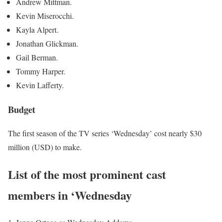
Andrew Mittman.
Kevin Miserocchi.
Kayla Alpert.
Jonathan Glickman.
Gail Berman.
Tommy Harper.
Kevin Lafferty.
Budget
The first season of the TV series ‘Wednesday’ cost nearly $30
million (USD) to make.
List of the most prominent cast
members in ‘Wednesday