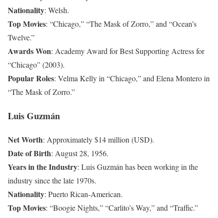
Nationality
: Welsh.
Top Movies
: “Chicago,” “The Mask of Zorro,” and “Ocean’s
Twelve.”
Awards Won
: Academy Award for Best Supporting Actress for
“Chicago” (2003).
Popular Roles
: Velma Kelly in “Chicago,” and Elena Montero in
“The Mask of Zorro.”
Luis Guzmán
Net Worth
: Approximately $14 million (USD).
Date of Birth
: August 28, 1956.
Years in the Industry
: Luis Guzmán has been working in the
industry since the late 1970s.
Nationality
: Puerto Rican-American.
Top Movies
: “Boogie Nights,” “Carlito’s Way,” and “Traffic.”