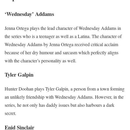
‘Wednesday’ Addams
Jenna Ortega plays the lead character of Wednesday Addams in
the series who is a teenager as well as a Latina. The character of
Wednesday Addams by Jenna Ortega received critical acclaim
because of her dry humour and sarcasm which perfectly aligns
with the character’s personality as well.
Tyler Galpin
Hunter Doohan plays Tyler Galpin, a person from a town forming
an unlikely friendship with Wednesday Addams. However, in the
series, he not only has daddy issues but also harbours a dark
secret.
Enid Sinclair