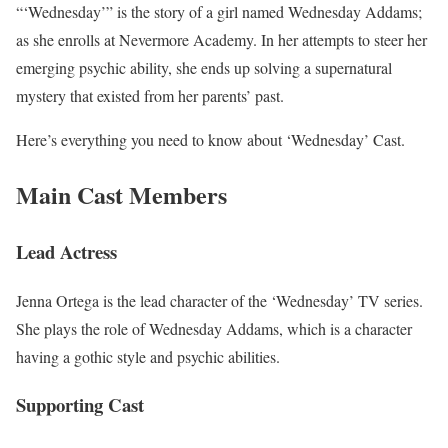
“‘Wednesday’” is the story of a girl named Wednesday Addams;
as she enrolls at Nevermore Academy. In her attempts to steer her
emerging psychic ability, she ends up solving a supernatural
mystery that existed from her parents’ past.
Here’s everything you need to know about ‘Wednesday’ Cast.
Main Cast Members
Lead Actress
Jenna Ortega is the lead character of the ‘Wednesday’ TV series.
She plays the role of Wednesday Addams, which is a character
having a gothic style and psychic abilities.
Supporting Cast