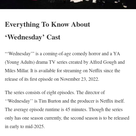
Everything To Know About
‘Wednesday’ Cast
“‘Wednesday’” is a coming-of-age comedy horror and a YA
(Young Adults) drama TV series created by Alfred Gough and
Miles Millar. It is available for streaming on Netflix since the
release of its first episode on November 23, 2022.
The series consists of eight episodes. The director of
‘‘Wednesday’’ is Tim Burton and the producer is Netflix itself.
The average episode runtime is 45 minutes. Though the series
only has one season currently, the second season is to be released
in early to mid-2025.