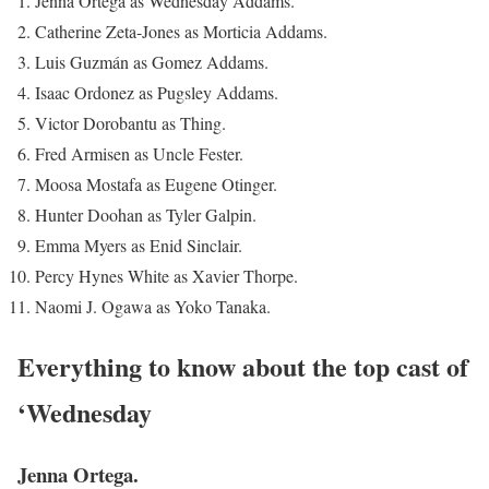
Jenna Ortega as Wednesday Addams.
Catherine Zeta-Jones as Morticia Addams.
Luis Guzmán as Gomez Addams.
Isaac Ordonez as Pugsley Addams.
Victor Dorobantu as Thing.
Fred Armisen as Uncle Fester.
Moosa Mostafa as Eugene Otinger.
Hunter Doohan as Tyler Galpin.
Emma Myers as Enid Sinclair.
Percy Hynes White as Xavier Thorpe.
Naomi J. Ogawa as Yoko Tanaka.
Everything to know about the top cast of
‘Wednesday
Jenna Ortega.