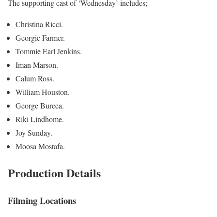
The supporting cast of ‘Wednesday’ includes;
Christina Ricci.
Georgie Farmer.
Tommie Earl Jenkins.
Iman Marson.
Calum Ross.
William Houston.
George Burcea.
Riki Lindhome.
Joy Sunday.
Moosa Mostafa.
Production Details
Filming Locations