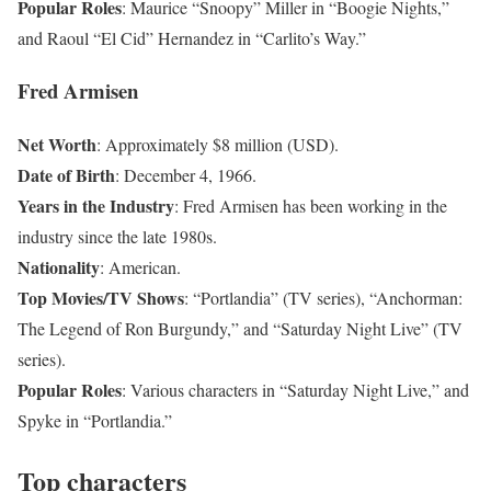
Popular Roles
: Maurice “Snoopy” Miller in “Boogie Nights,”
and Raoul “El Cid” Hernandez in “Carlito’s Way.”
Fred Armisen
Net Worth
: Approximately $8 million (USD).
Date of Birth
: December 4, 1966.
Years in the Industry
: Fred Armisen has been working in the
industry since the late 1980s.
Nationality
: American.
Top Movies/TV Shows
: “Portlandia” (TV series), “Anchorman:
The Legend of Ron Burgundy,” and “Saturday Night Live” (TV
series).
Popular Roles
: Various characters in “Saturday Night Live,” and
Spyke in “Portlandia.”
Top characters