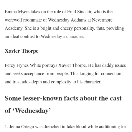
Emma Myers takes on the role of Enid Sinclair, who is the
werewolf roommate of Wednesday Addams at Nevermore
Academy. She is a bright and cheery personality, thus, providing
an ideal contrast to Wednesday’s character.
Xavier Thorpe
Percy Hynes White portrays Xavier Thorpe. He has daddy issues
and seeks acceptance from people. This longing for connection
and trust adds depth and complexity to his character.
Some lesser-known facts about the cast
of ‘Wednesday’
Jenna Ortega was drenched in fake blood while auditioning for