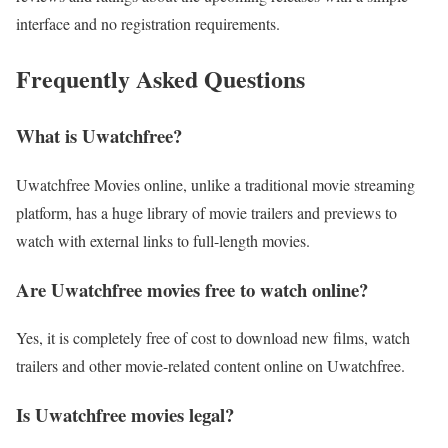
interface and no registration requirements.
Frequently Asked Questions
What is Uwatchfree?
Uwatchfree Movies online, unlike a traditional movie streaming
platform, has a huge library of movie trailers and previews to
watch with external links to full-length movies.
Are Uwatchfree movies free to watch online?
Yes, it is completely free of cost to download new films, watch
trailers and other movie-related content online on Uwatchfree.
Is Uwatchfree movies legal?