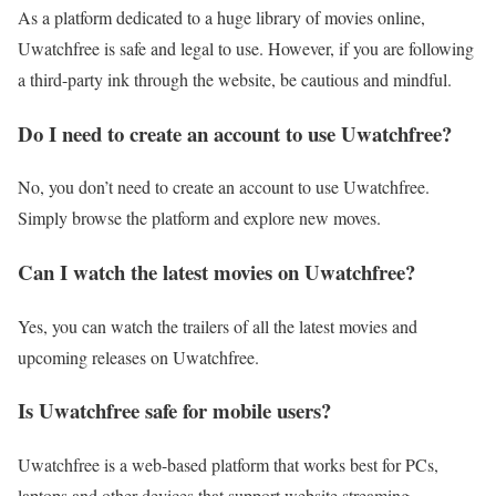
As a platform dedicated to a huge library of movies online,
Uwatchfree is safe and legal to use. However, if you are following
a third-party ink through the website, be cautious and mindful.
Do I need to create an account to use Uwatchfree?
No, you don’t need to create an account to use Uwatchfree.
Simply browse the platform and explore new moves.
Can I watch the latest movies on Uwatchfree?
Yes, you can watch the trailers of all the latest movies and
upcoming releases on Uwatchfree.
Is Uwatchfree safe for mobile users?
Uwatchfree is a web-based platform that works best for PCs,
laptops and other devices that support website streaming.