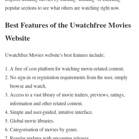
popular sections to see what others are watching right now.
Best Features of the Uwatchfree Movies
Website
Uwatchfree Movies website’s best features include;
A free of cost platform for watching movie-related content.
No sign-in or registration requirements from the user, simply
browse and watch.
Access to a vast library of movie trailers, previews, ratings,
information and other related content.
Simple and user-guided, intuitive interface.
Global movie libraries.
Categorisation of movies by genre.
Regular updates with upcoming releases.