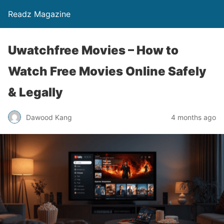
Readz Magazine
Uwatchfree Movies – How to
Watch Free Movies Online Safely
& Legally
Dawood Kang
4 months ago