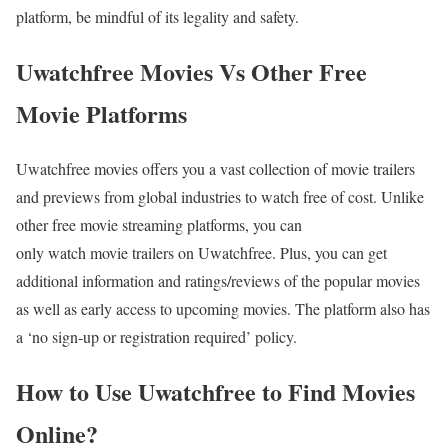
platform, be mindful of its legality and safety.
Uwatchfree Movies Vs Other Free
Movie Platforms
Uwatchfree movies offers you a vast collection of movie trailers
and previews from global industries to watch free of cost. Unlike
other free movie streaming platforms, you can
only watch movie trailers on Uwatchfree. Plus, you can get
additional information and ratings/reviews of the popular movies
as well as early access to upcoming movies. The platform also has
a ‘no sign-up or registration required’ policy.
How to Use Uwatchfree to Find Movies
Online?