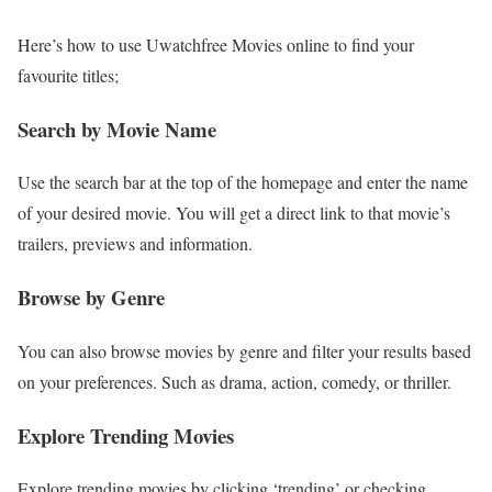
Here’s how to use Uwatchfree Movies online to find your
favourite titles;
Search by Movie Name
Use the search bar at the top of the homepage and enter the name
of your desired movie. You will get a direct link to that movie’s
trailers, previews and information.
Browse by Genre
You can also browse movies by genre and filter your results based
on your preferences. Such as drama, action, comedy, or thriller.
Explore Trending Movies
Explore trending movies by clicking ‘trending’ or checking