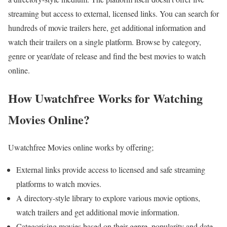
streaming but access to external, licensed links. You can search for
hundreds of movie trailers here, get additional information and
watch their trailers on a single platform. Browse by category,
genre or year/date of release and find the best movies to watch
online.
How Uwatchfree Works for Watching
Movies Online?
Uwatchfree Movies online works by offering;
External links provide access to licensed and safe streaming
platforms to watch movies.
A directory-style library to explore various movie options,
watch trailers and get additional movie information.
Categorising movies based on their genre, popularity and date