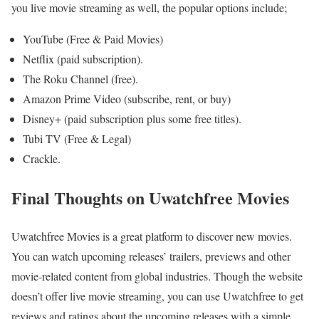
you live movie streaming as well, the popular options include;
YouTube (Free & Paid Movies)
Netflix (paid subscription).
The Roku Channel (free).
Amazon Prime Video (subscribe, rent, or buy)
Disney+ (paid subscription plus some free titles).
Tubi TV (Free & Legal)
Crackle.
Final Thoughts on Uwatchfree Movies
Uwatchfree Movies is a great platform to discover new movies.
You can watch upcoming releases’ trailers, previews and other
movie-related content from global industries. Though the website
doesn’t offer live movie streaming, you can use Uwatchfree to get
reviews and ratings about the upcoming releases with a simple