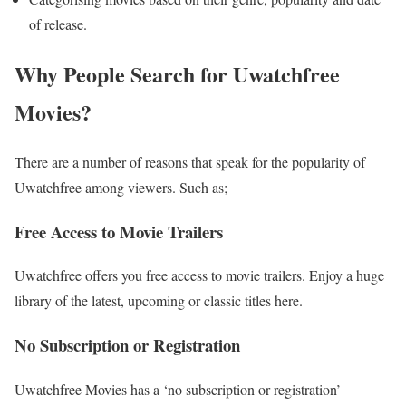
of release.
Why People Search for Uwatchfree
Movies?
There are a number of reasons that speak for the popularity of
Uwatchfree among viewers. Such as;
Free Access to Movie Trailers
Uwatchfree offers you free access to movie trailers. Enjoy a huge
library of the latest, upcoming or classic titles here.
No Subscription or Registration
Uwatchfree Movies has a ‘no subscription or registration’