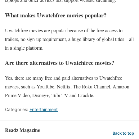
What makes Uwatchfree movies popular?
Uwatchfree movies are popular because of the free access to
trailers, no sign-up requirement, a huge library of global titles – all
in a single platform.
Are there alternatives to Uwatchfree movies?
Yes, there are many free and paid alternatives to Uwatchfree
movies, such as YouTube, Netflix, The Roku Channel, Amazon
Prime Video, Disney+, Tubi TV and Crackle.
Categories:
Entertainment
Readz Magazine
Back to top