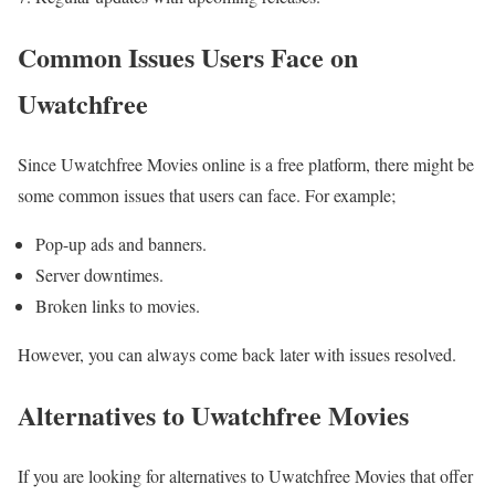
Common Issues Users Face on
Uwatchfree
Since Uwatchfree Movies online is a free platform, there might be
some common issues that users can face. For example;
Pop-up ads and banners.
Server downtimes.
Broken links to movies.
However, you can always come back later with issues resolved.
Alternatives to Uwatchfree Movies
If you are looking for alternatives to Uwatchfree Movies that offer