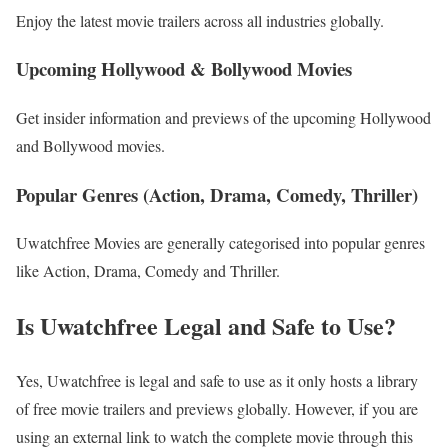
Enjoy the latest movie trailers across all industries globally.
Upcoming Hollywood & Bollywood Movies
Get insider information and previews of the upcoming Hollywood
and Bollywood movies.
Popular Genres (Action, Drama, Comedy, Thriller)
Uwatchfree Movies are generally categorised into popular genres
like Action, Drama, Comedy and Thriller.
Is Uwatchfree Legal and Safe to Use?
Yes, Uwatchfree is legal and safe to use as it only hosts a library
of free movie trailers and previews globally. However, if you are
using an external link to watch the complete movie through this