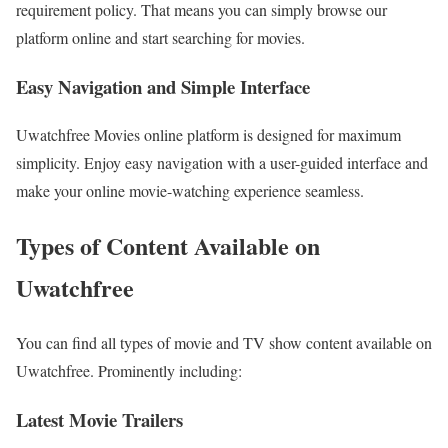
requirement policy. That means you can simply browse our
platform online and start searching for movies.
Easy Navigation and Simple Interface
Uwatchfree Movies online platform is designed for maximum
simplicity. Enjoy easy navigation with a user-guided interface and
make your online movie-watching experience seamless.
Types of Content Available on
Uwatchfree
You can find all types of movie and TV show content available on
Uwatchfree. Prominently including:
Latest Movie Trailers