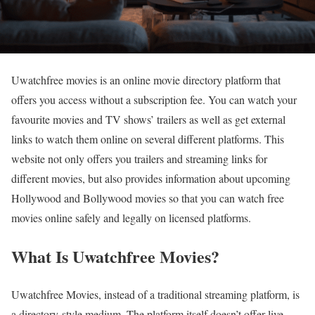
Uwatchfree movies is an online movie directory platform that
offers you access without a subscription fee. You can watch your
favourite movies and TV shows’ trailers as well as get external
links to watch them online on several different platforms. This
website not only offers you trailers and streaming links for
different movies, but also provides information about upcoming
Hollywood and Bollywood movies so that you can watch free
movies online safely and legally on licensed platforms.
What Is Uwatchfree Movies?
Uwatchfree Movies, instead of a traditional streaming platform, is
a directory-style medium. The platform itself doesn’t offer live